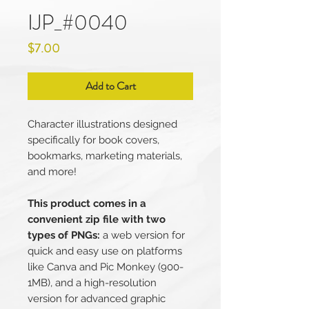
IJP_#0040
Price
$7.00
Add to Cart
Character illustrations designed
specifically for book covers,
bookmarks, marketing materials,
and more!
This product comes in a
convenient zip file with two
types of PNGs:
a web version for
quick and easy use on platforms
like Canva and Pic Monkey (900-
1MB), and a high-resolution
version for advanced graphic