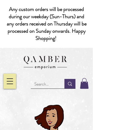
Any custom orders will be processed
during our weekday (Sun-Thurs) and
any orders received on Thursday will be
processed on Sunday onwards. Happy
Shopping!