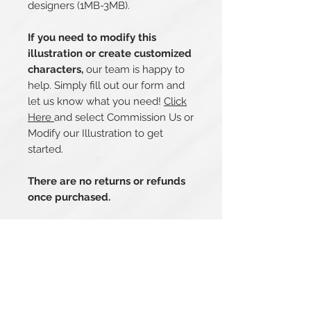
designers (1MB-3MB).
If you need to modify this
illustration or create customized
characters,
our team is happy to
help. Simply fill out our form and
let us know what you need!
Click
Here
and select Commission Us or
Modify our Illustration to get
started.
There are no returns or refunds
once purchased.
Related Products