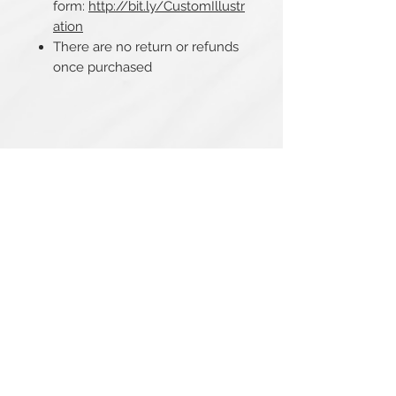
form:
http://bit.ly/CustomIllustr
ation
There are no return or refunds
once purchased
Related Products