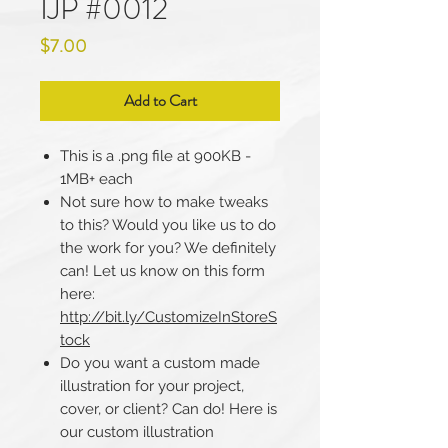
IJP #0012
Price
$7.00
Add to Cart
This is a .png file at 900KB -
1MB+ each
Not sure how to make tweaks
to this? Would you like us to do
the work for you? We definitely
can! Let us know on this form
here:
http://bit.ly/CustomizeInStoreS
tock
Do you want a custom made
illustration for your project,
cover, or client? Can do! Here is
our custom illustration