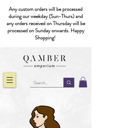
Any custom orders will be processed
during our weekday (Sun-Thurs) and
any orders received on Thursday will be
processed on Sunday onwards. Happy
Shopping!