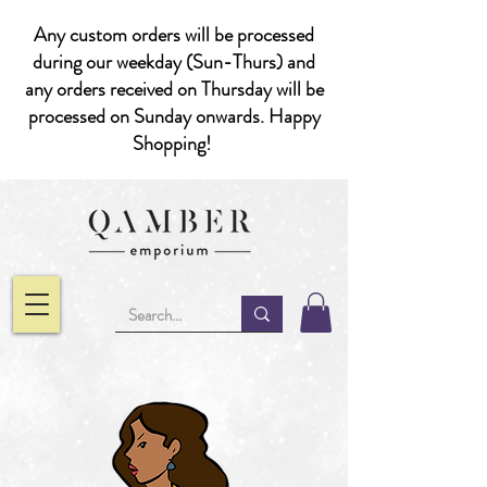
Any custom orders will be processed
during our weekday (Sun-Thurs) and
any orders received on Thursday will be
processed on Sunday onwards. Happy
Shopping!