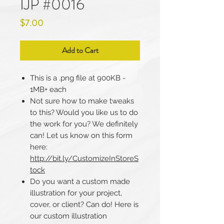
IJP #0016
Price
$7.00
Add to Cart
This is a .png file at 900KB -
1MB+ each
Not sure how to make tweaks
to this? Would you like us to do
the work for you? We definitely
can! Let us know on this form
here:
http://bit.ly/CustomizeInStoreS
tock
Do you want a custom made
illustration for your project,
cover, or client? Can do! Here is
our custom illustration