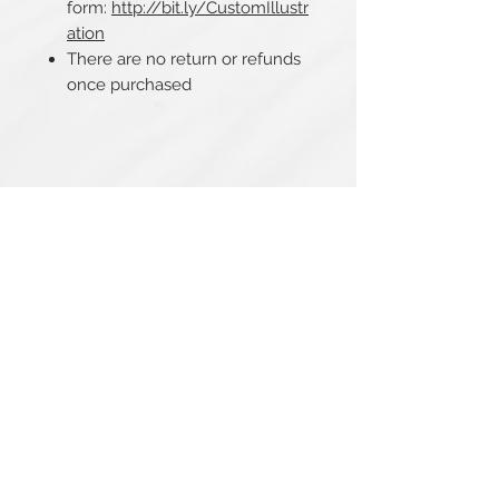
form:
http://bit.ly/CustomIllustr
ation
There are no return or refunds
once purchased
Related Products