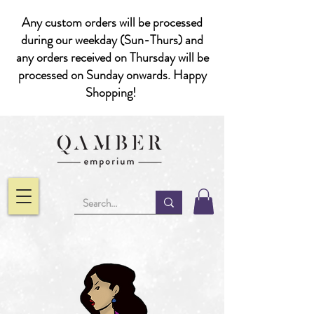
Any custom orders will be processed
during our weekday (Sun-Thurs) and
any orders received on Thursday will be
processed on Sunday onwards. Happy
Shopping!