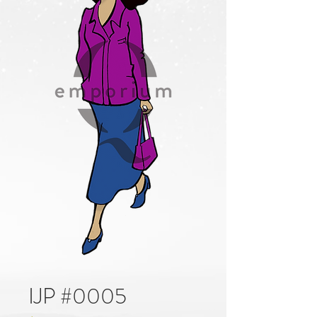
IJP #0005