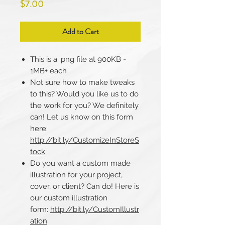
Price
$7.00
Add to Cart
This is a .png file at 900KB -
1MB+ each
Not sure how to make tweaks
to this? Would you like us to do
the work for you? We definitely
can! Let us know on this form
here:
http://bit.ly/CustomizeInStoreS
tock
Do you want a custom made
illustration for your project,
cover, or client? Can do! Here is
our custom illustration
form:
http://bit.ly/CustomIllustr
ation