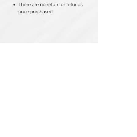
There are no return or refunds
once purchased
Related Products