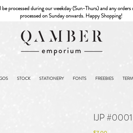
l be processed during our weekday (Sun-Thurs) and any orders r
processed on Sunday onwards. Happy Shopping!
GOS
STOCK
STATIONERY
FONTS
FREEBIES
TER
IJP #0001
Price