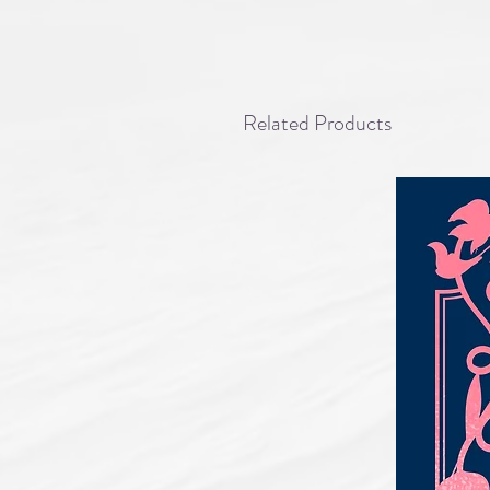
Related Products