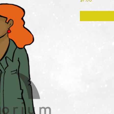
$7.00