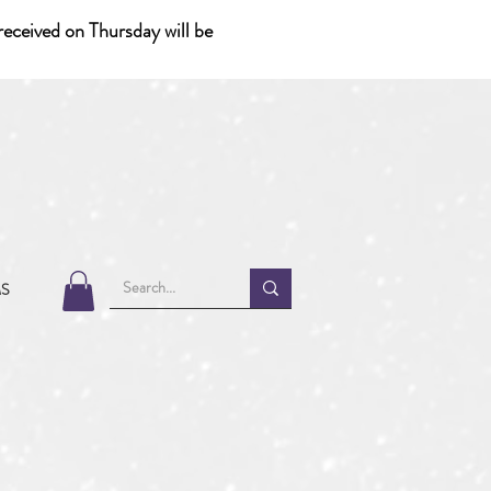
eceived on Thursday will be
MS