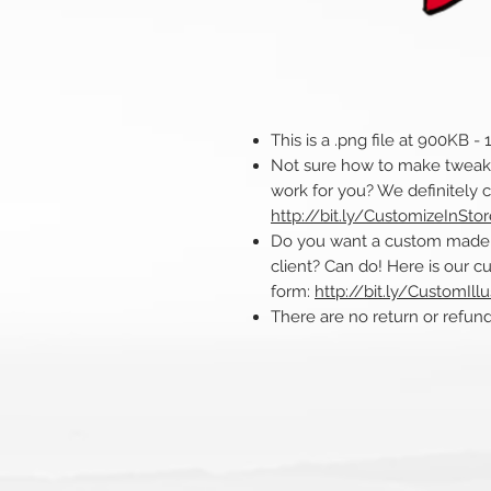
This is a .png file at 900KB -
Not sure how to make tweaks 
work for you? We definitely 
http://bit.ly/CustomizeInSto
Do you want a custom made ill
client? Can do! Here is our cu
form:
http://bit.ly/CustomIllu
There are no return or refu