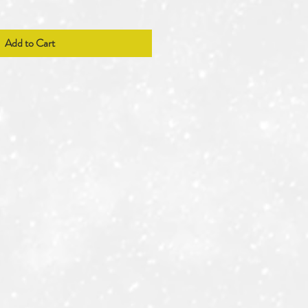
Add to Cart