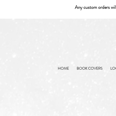
Any custom orders wil
HOME
BOOK COVERS
LO