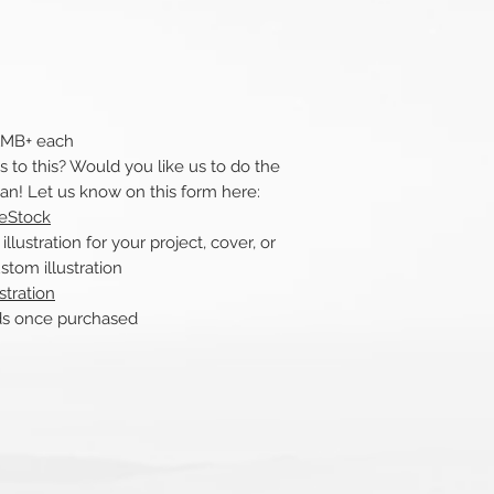
 1MB+ each
to this? Would you like us to do the
can! Let us know on this form here:
reStock
ustration for your project, cover, or
stom illustration
stration
nds once purchased