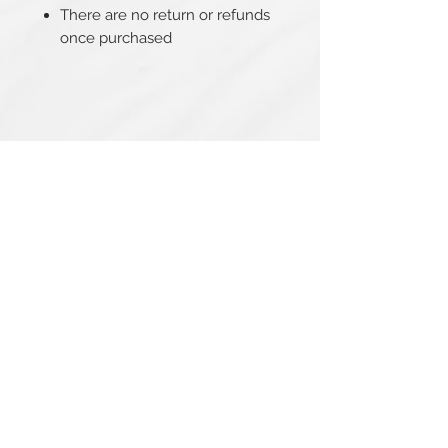
There are no return or refunds
once purchased
Related Products