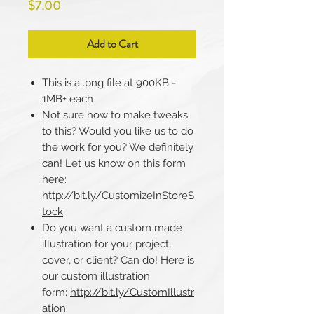
Price
$7.00
Add to Cart
This is a .png file at 900KB -
1MB+ each
Not sure how to make tweaks
to this? Would you like us to do
the work for you? We definitely
can! Let us know on this form
here:
http://bit.ly/CustomizeInStoreS
tock
Do you want a custom made
illustration for your project,
cover, or client? Can do! Here is
our custom illustration
form:
http://bit.ly/CustomIllustr
ation