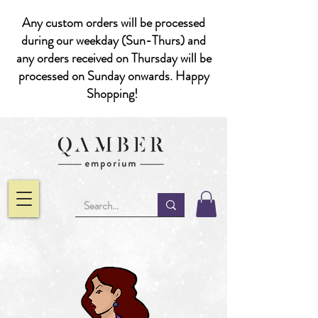
Any custom orders will be processed
during our weekday (Sun-Thurs) and
any orders received on Thursday will be
processed on Sunday onwards. Happy
Shopping!