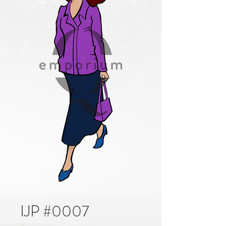
IJP #0007