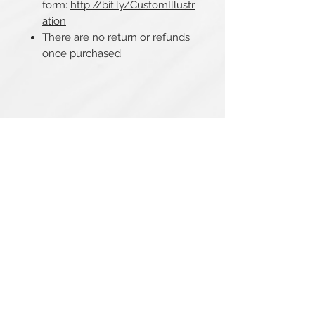
form:
http://bit.ly/CustomIllustr
ation
There are no return or refunds
once purchased
Related Products