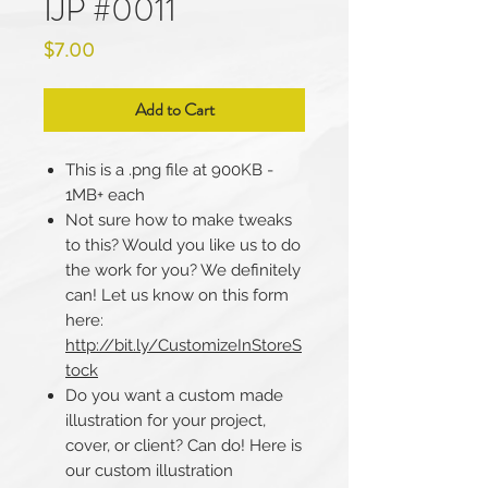
IJP #0011
Price
$7.00
Add to Cart
This is a .png file at 900KB -
1MB+ each
Not sure how to make tweaks
to this? Would you like us to do
the work for you? We definitely
can! Let us know on this form
here:
http://bit.ly/CustomizeInStoreS
tock
Do you want a custom made
illustration for your project,
cover, or client? Can do! Here is
our custom illustration