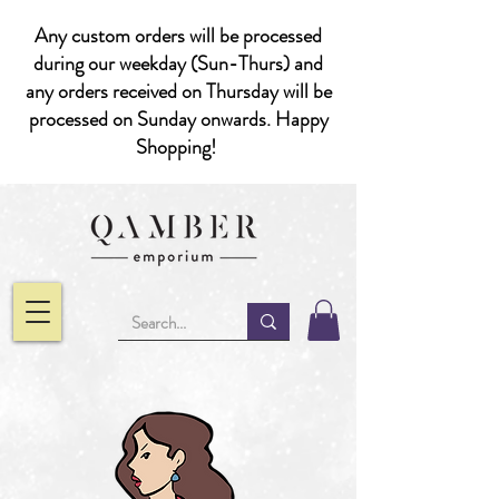
Any custom orders will be processed
during our weekday (Sun-Thurs) and
any orders received on Thursday will be
processed on Sunday onwards. Happy
Shopping!