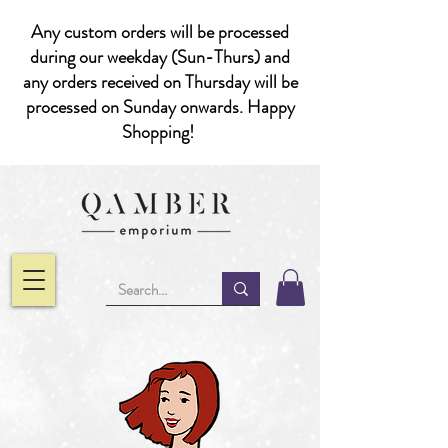
Any custom orders will be processed
during our weekday (Sun-Thurs) and
any orders received on Thursday will be
processed on Sunday onwards. Happy
Shopping!