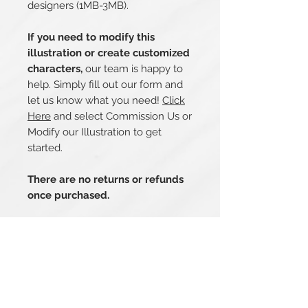
designers (1MB-3MB).
If you need to modify this
illustration or create customized
characters,
our team is happy to
help. Simply fill out our form and
let us know what you need!
Click
Here
and select Commission Us or
Modify our Illustration to get
started.
There are no returns or refunds
once purchased.
Related Products