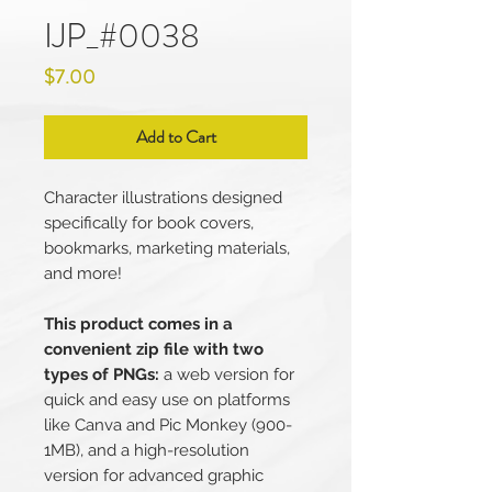
IJP_#0038
Price
$7.00
Add to Cart
Character illustrations designed
specifically for book covers,
bookmarks, marketing materials,
and more!
This product comes in a
convenient zip file with two
types of PNGs:
a web version for
quick and easy use on platforms
like Canva and Pic Monkey (900-
1MB), and a high-resolution
version for advanced graphic