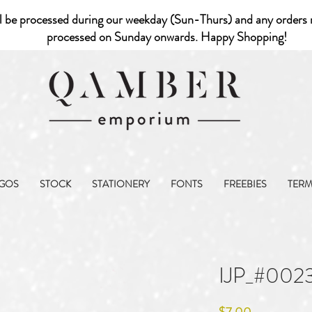
l be processed during our weekday (Sun-Thurs) and any orders r
processed on Sunday onwards. Happy Shopping!
GOS
STOCK
STATIONERY
FONTS
FREEBIES
TER
IJP_#002
Price