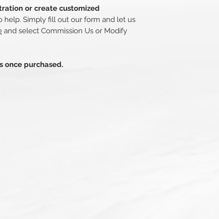
stration or create customized
 help. Simply fill out our form and let us
e
and select Commission Us or Modify
ds once purchased.