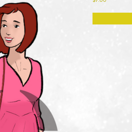
$7.00