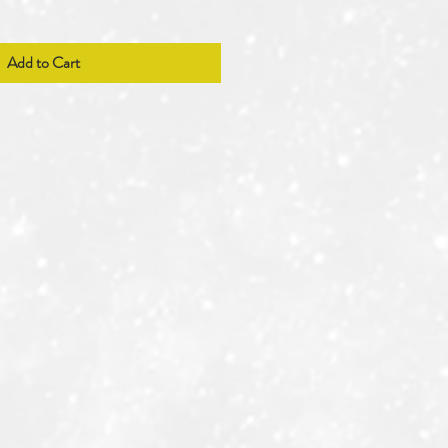
Add to Cart