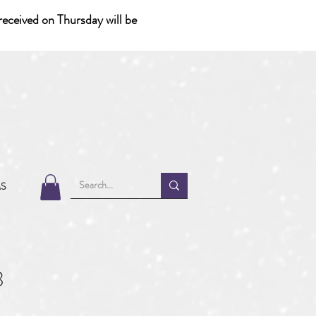
eceived on Thursday will be
MS
3