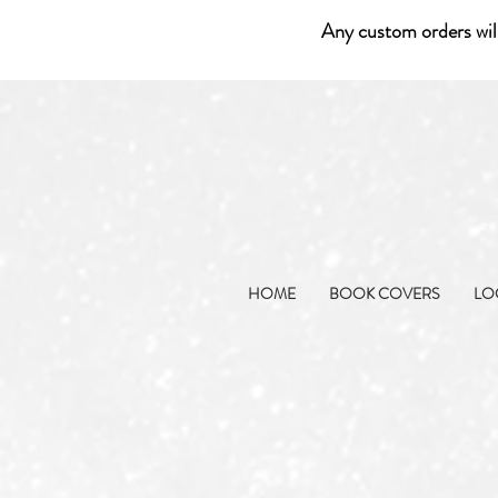
Any custom orders wil
HOME
BOOK COVERS
LO