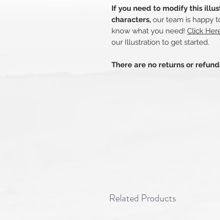
If you need to modify this illu
characters,
our team is happy to
know what you need!
Click Her
our Illustration to get started.
There are no returns or refun
Related Products