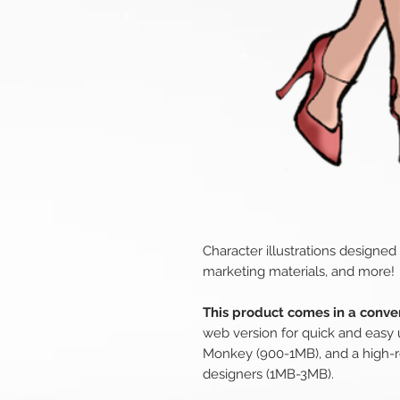
Character illustrations designed
marketing materials, and more!
This product comes in a conven
web version for quick and easy 
Monkey (900-1MB), and a high-r
designers (1MB-3MB).