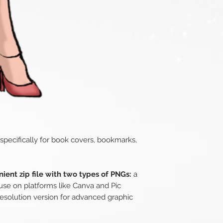
 specifically for book covers, bookmarks,
ient zip file with two types of PNGs:
a
use on platforms like Canva and Pic
esolution version for advanced graphic