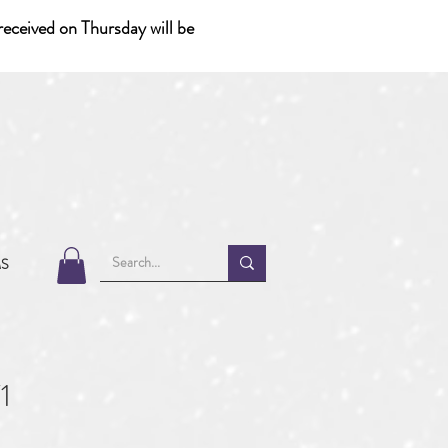
eceived on Thursday will be
MS
1