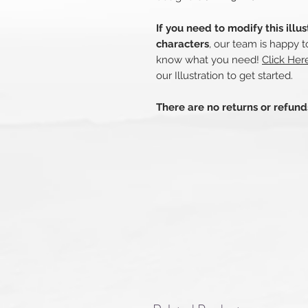
If you need to modify this illu
characters
, our team is happy t
know what you need!
Click He
our Illustration to get started.
There are no returns or refun