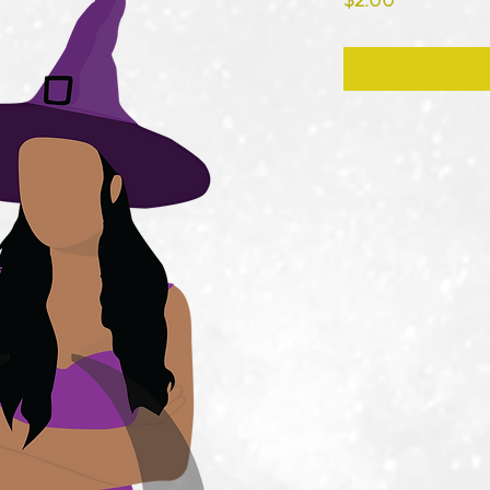
$2.00