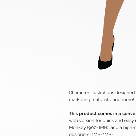
Character illustrations designed
marketing materials, and more!
This product comes in a conven
web version for quick and easy 
Monkey (900-1MB), and a high-r
designers (1MB-3MB).