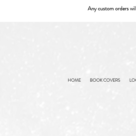
Any custom orders wil
HOME
BOOK COVERS
LO