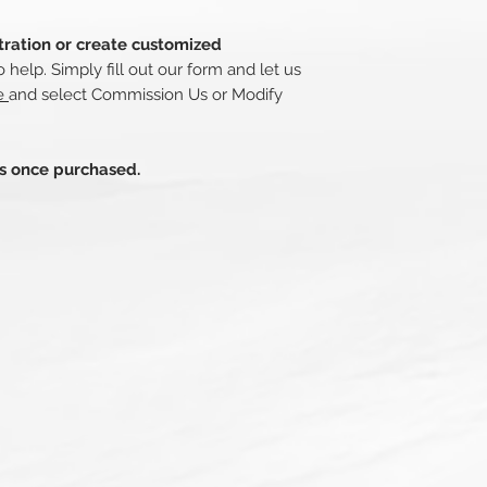
stration or create customized
o help. Simply fill out our form and let us
re
and select Commission Us or Modify
ds once purchased.