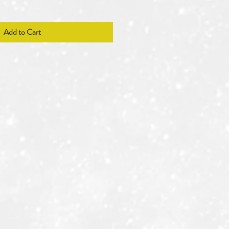
Add to Cart