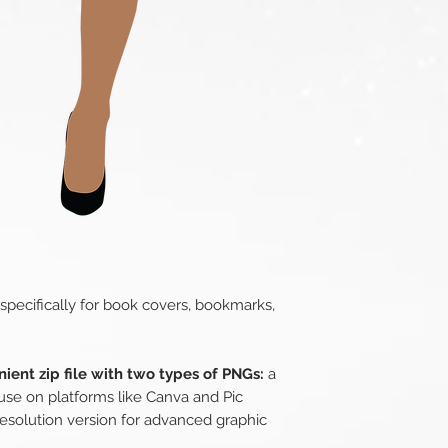
 specifically for book covers, bookmarks,
ient zip file with two types of PNGs:
a
use on platforms like Canva and Pic
esolution version for advanced graphic