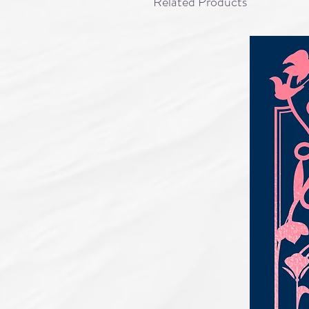
Related Products