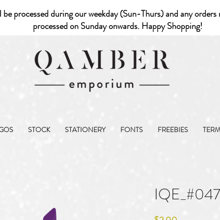
l be processed during our weekday (Sun-Thurs) and any orders r
processed on Sunday onwards. Happy Shopping!
GOS
STOCK
STATIONERY
FONTS
FREEBIES
TER
IQE_#047
Price