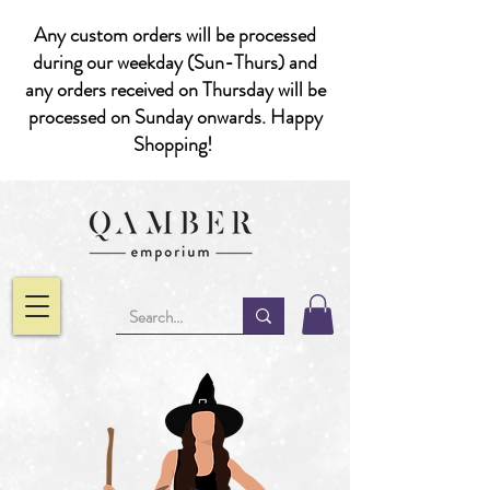
Any custom orders will be processed
during our weekday (Sun-Thurs) and
any orders received on Thursday will be
processed on Sunday onwards. Happy
Shopping!