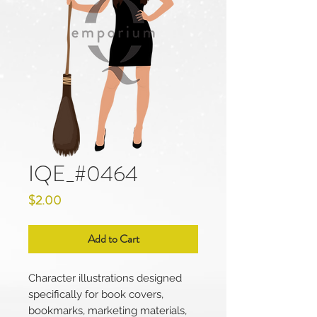
IQE_#0464
Price
$2.00
Add to Cart
Character illustrations designed
specifically for book covers,
bookmarks, marketing materials,