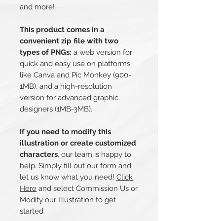
and more!
This product comes in a
convenient zip file with two
types of PNGs:
a web version for
quick and easy use on platforms
like Canva and Pic Monkey (900-
1MB), and a high-resolution
version for advanced graphic
designers (1MB-3MB).
If you need to modify this
illustration or create customized
characters
, our team is happy to
help. Simply fill out our form and
let us know what you need!
Click
Here
and select Commission Us or
Modify our Illustration to get
started.