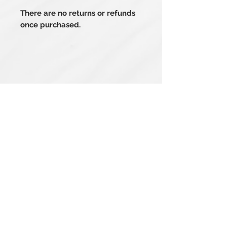
There are no returns or refunds
once purchased.
Related Products