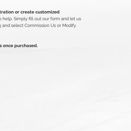
stration or create customized
 help. Simply fill out our form and let us
e
and select Commission Us or Modify
ds once purchased.