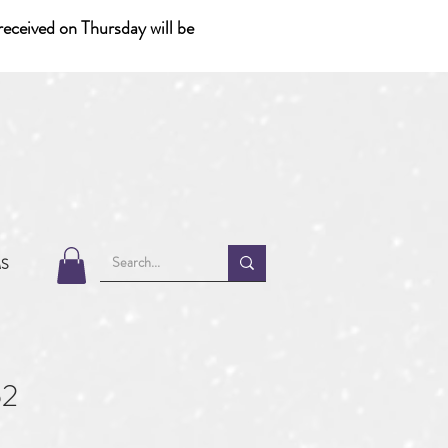
eceived on Thursday will be
MS
52