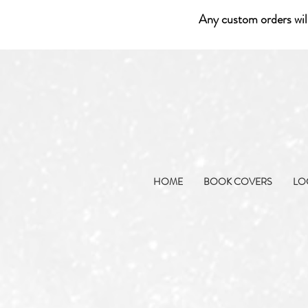
Any custom orders wil
HOME
BOOK COVERS
LO