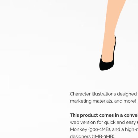
Character illustrations designed
marketing materials, and more!
This product comes in a conven
web version for quick and easy 
Monkey (900-1MB), and a high-r
designers (1MB-3MB).