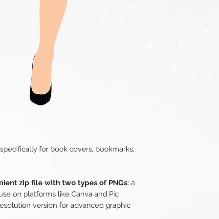
 specifically for book covers, bookmarks,
ient zip file with two types of PNGs:
a
use on platforms like Canva and Pic
esolution version for advanced graphic