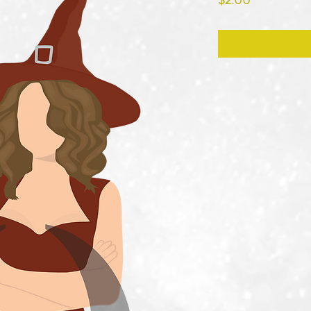
$2.00