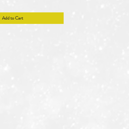
Add to Cart