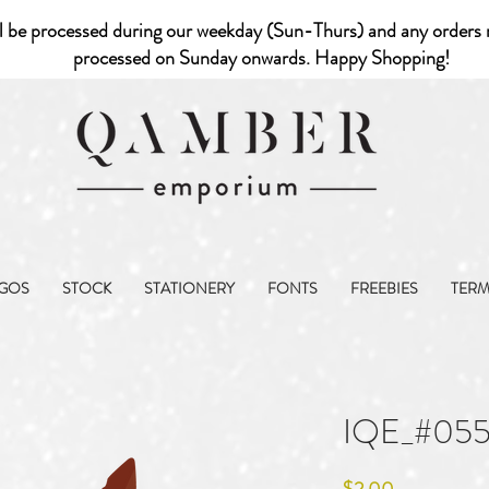
l be processed during our weekday (Sun-Thurs) and any orders r
processed on Sunday onwards. Happy Shopping!
GOS
STOCK
STATIONERY
FONTS
FREEBIES
TER
IQE_#05
Price