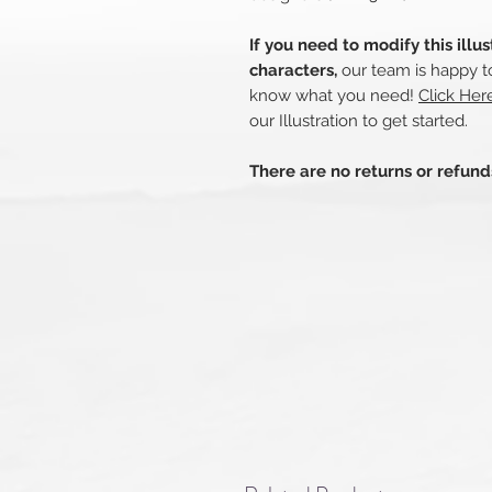
If you need to modify this illu
characters,
our team is happy to
know what you need!
Click Her
our Illustration to get started.
There are no returns or refun