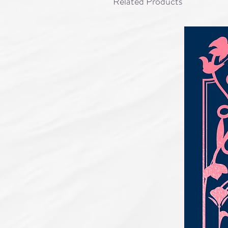
Related Products