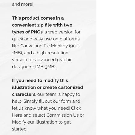
and more!
This product comes in a
convenient zip file with two
types of PNGs
: a web version for
quick and easy use on platforms
like Canva and Pic Monkey (900-
1MB), and a high-resolution
version for advanced graphic
designers (1MB-3MB).
If you need to modify this
illustration or create customized
characters,
our team is happy to
help. Simply fill out our form and
let us know what you need!
Click
Here
and select Commission Us or
Modify our Illustration to get
started.