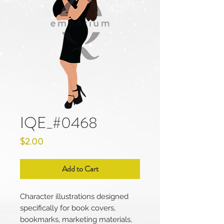
IQE_#0468
Price
$2.00
Add to Cart
Character illustrations designed
specifically for book covers,
bookmarks, marketing materials,