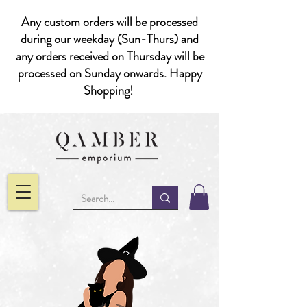
Any custom orders will be processed
during our weekday (Sun-Thurs) and
any orders received on Thursday will be
processed on Sunday onwards. Happy
Shopping!