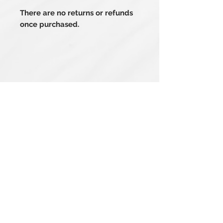
There are no returns or refunds
once purchased.
Related Products