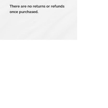
There are no returns or refunds
once purchased.
Related Products