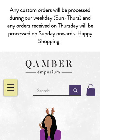
Any custom orders will be processed
during our weekday (Sun-Thurs) and
any orders received on Thursday will be
processed on Sunday onwards. Happy
Shopping!