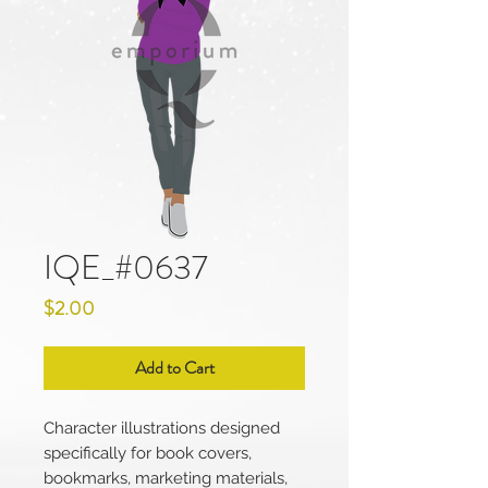
IQE_#0637
Price
$2.00
Add to Cart
Character illustrations designed
specifically for book covers,
bookmarks, marketing materials,