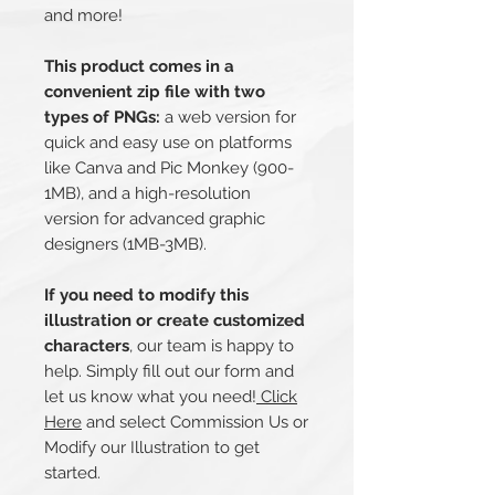
and more!
This product comes in a
convenient zip file with two
types of PNGs:
a web version for
quick and easy use on platforms
like Canva and Pic Monkey (900-
1MB), and a high-resolution
version for advanced graphic
designers (1MB-3MB).
If you need to modify this
illustration or create customized
characters
, our team is happy to
help. Simply fill out our form and
let us know what you need!
Click
Here
and select Commission Us or
Modify our Illustration to get
started.