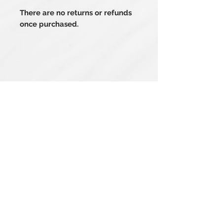
There are no returns or refunds
once purchased.
Related Products