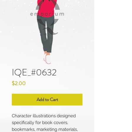
IQE_#0632
Price
$2.00
Add to Cart
Character illustrations designed
specifically for book covers,
bookmarks, marketing materials,