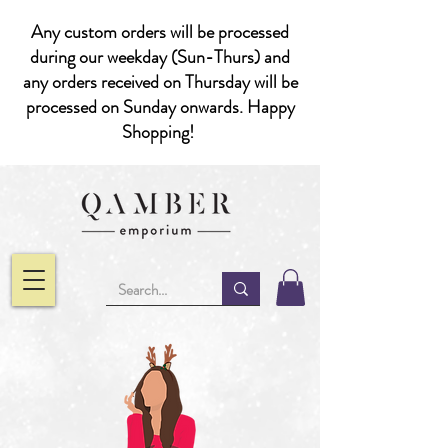
Any custom orders will be processed
during our weekday (Sun-Thurs) and
any orders received on Thursday will be
processed on Sunday onwards. Happy
Shopping!