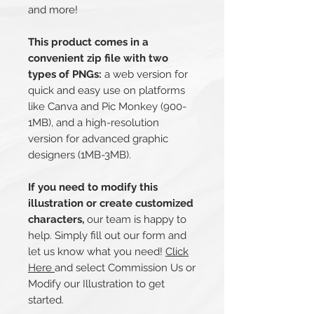
and more!
This product comes in a
convenient zip file with two
types of PNGs:
a web version for
quick and easy use on platforms
like Canva and Pic Monkey (900-
1MB), and a high-resolution
version for advanced graphic
designers (1MB-3MB).
If you need to modify this
illustration or create customized
characters,
our team is happy to
help. Simply fill out our form and
let us know what you need!
Click
Here
and select Commission Us or
Modify our Illustration to get
started.