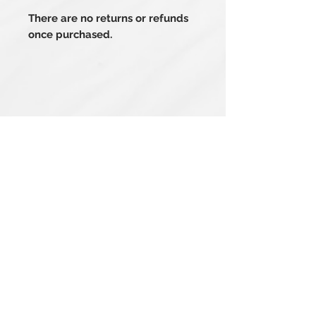
There are no returns or refunds
once purchased.
Related Products