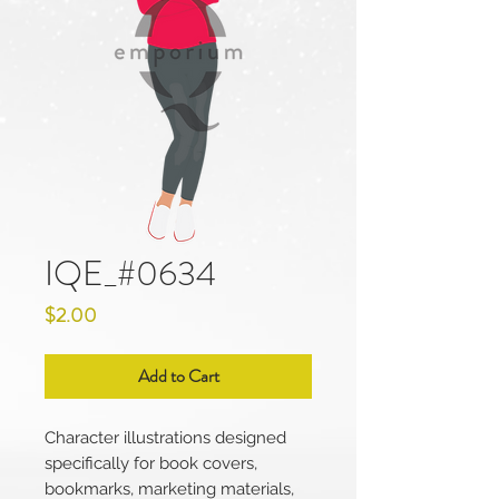
IQE_#0634
Price
$2.00
Add to Cart
Character illustrations designed
specifically for book covers,
bookmarks, marketing materials,