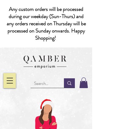
Any custom orders will be processed
during our weekday (Sun-Thurs) and
any orders received on Thursday will be
processed on Sunday onwards. Happy
Shopping!