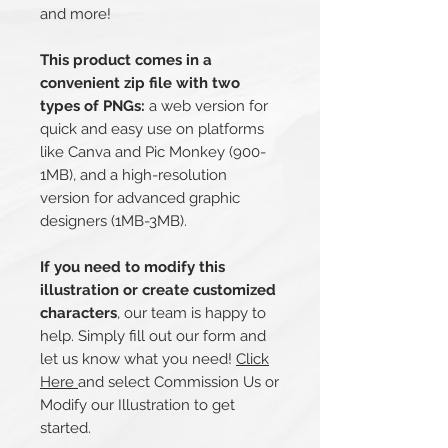
and more!
This product comes in a
convenient zip file with two
types of PNGs:
a web version for
quick and easy use on platforms
like Canva and Pic Monkey (900-
1MB), and a high-resolution
version for advanced graphic
designers (1MB-3MB).
If you need to modify this
illustration or create customized
characters
, our team is happy to
help. Simply fill out our form and
let us know what you need!
Click
Here
and select Commission Us or
Modify our Illustration to get
started.