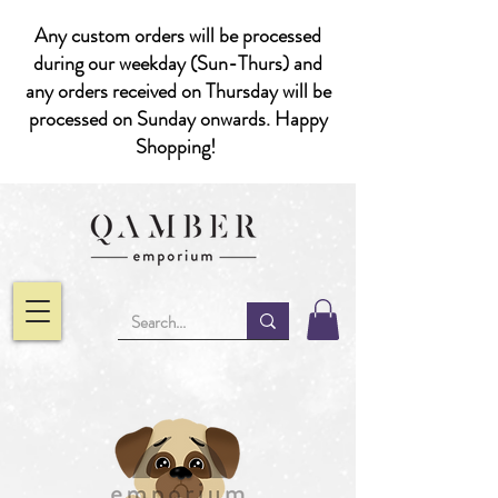
Any custom orders will be processed
during our weekday (Sun-Thurs) and
any orders received on Thursday will be
processed on Sunday onwards. Happy
Shopping!