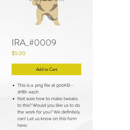
IRA_#0009
Price
$5.00
Add to Cart
This is a .png file at 900KB -
1MB+ each
Not sure how to make tweaks
to this? Would you like us to do
the work for you? We definitely
can! Let us know on this form
here: