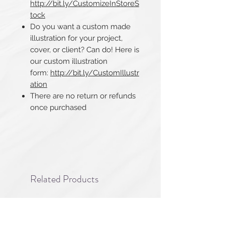
http://bit.ly/CustomizeInStoreS
tock
Do you want a custom made
illustration for your project,
cover, or client? Can do! Here is
our custom illustration
form:
http://bit.ly/CustomIllustr
ation
There are no return or refunds
once purchased​​​​​​​
Related Products