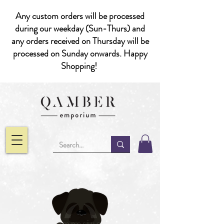
Any custom orders will be processed
during our weekday (Sun-Thurs) and
any orders received on Thursday will be
processed on Sunday onwards. Happy
Shopping!