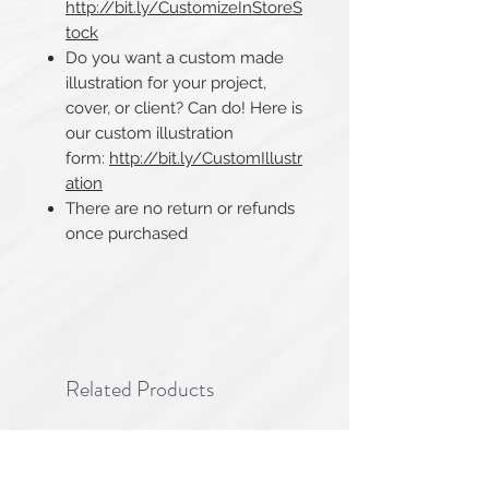
http://bit.ly/CustomizeInStoreS
tock
Do you want a custom made
illustration for your project,
cover, or client? Can do! Here is
our custom illustration
form:
http://bit.ly/CustomIllustr
ation
There are no return or refunds
once purchased​​​​​​​
Related Products