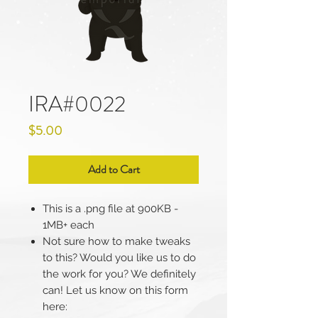
IRA#0022
Price
$5.00
Add to Cart
This is a .png file at 900KB -
1MB+ each
Not sure how to make tweaks
to this? Would you like us to do
the work for you? We definitely
can! Let us know on this form
here: