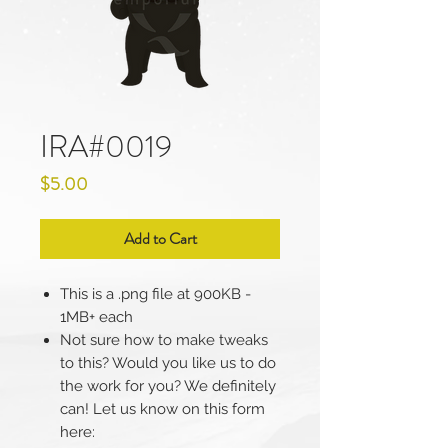
IRA#0019
Price
$5.00
Add to Cart
This is a .png file at 900KB -
1MB+ each
Not sure how to make tweaks
to this? Would you like us to do
the work for you? We definitely
can! Let us know on this form
here: