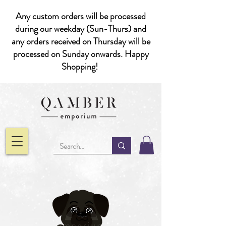
Any custom orders will be processed
during our weekday (Sun-Thurs) and
any orders received on Thursday will be
processed on Sunday onwards. Happy
Shopping!