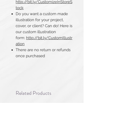
http://bit.ly/CustomizeInStoreS
tock
Do you want a custom made
illustration for your project,
cover, or client? Can do! Here is
our custom illustration
form:
http://bit.ly/CustomIllustr
ation
There are no return or refunds
once purchased​​​​​​​
Related Products