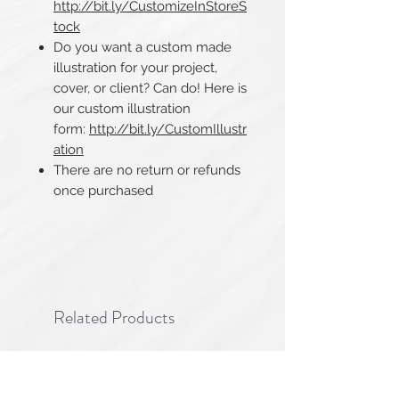
http://bit.ly/CustomizeInStoreS
tock
Do you want a custom made
illustration for your project,
cover, or client? Can do! Here is
our custom illustration
form:
http://bit.ly/CustomIllustr
ation
There are no return or refunds
once purchased​​​​​​​
Related Products