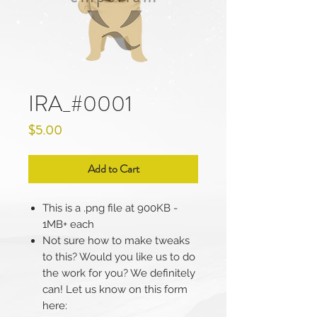
IRA_#0001
Price
$5.00
Add to Cart
This is a .png file at 900KB -
1MB+ each
Not sure how to make tweaks
to this? Would you like us to do
the work for you? We definitely
can! Let us know on this form
here: