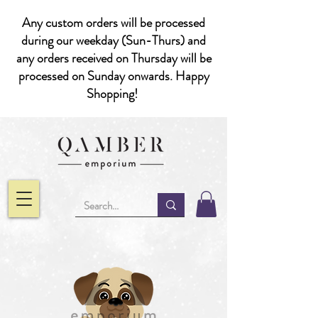
Any custom orders will be processed
during our weekday (Sun-Thurs) and
any orders received on Thursday will be
processed on Sunday onwards. Happy
Shopping!