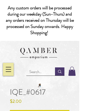
Any custom orders will be processed
during our weekday (Sun-Thurs) and
any orders received on Thursday will be
processed on Sunday onwards. Happy
Shopping!
IQE_#0617
Price
$2.00