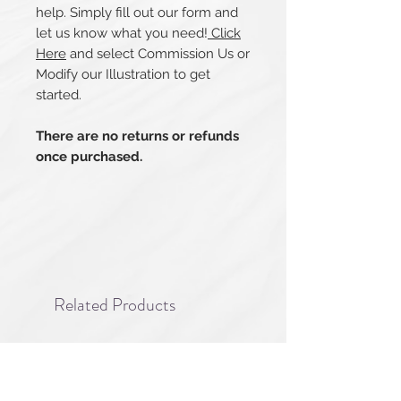
help. Simply fill out our form and
let us know what you need!
Click
Here
and select Commission Us or
Modify our Illustration to get
started.
There are no returns or refunds
once purchased.
Related Products