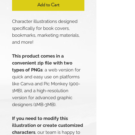
Add to Cart
Character illustrations designed
specifically for book covers,
bookmarks, marketing materials,
and more!
This product comes in a
convenient zip file with two
types of PNGs
: a web version for
quick and easy use on platforms
like Canva and Pic Monkey (900-
1MB), and a high-resolution
version for advanced graphic
designers (1MB-3MB).
If you need to modify this
illustration or create customized
characters
, our team is happy to