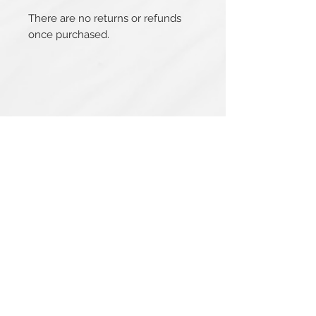
There are no returns or refunds
once purchased.
Related Products