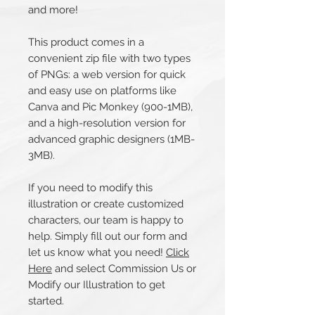
and more!
This product comes in a
convenient zip file with two types
of PNGs: a web version for quick
and easy use on platforms like
Canva and Pic Monkey (900-1MB),
and a high-resolution version for
advanced graphic designers (1MB-
3MB).
If you need to modify this
illustration or create customized
characters, our team is happy to
help. Simply fill out our form and
let us know what you need!
Click
Here
and select Commission Us or
Modify our Illustration to get
started.