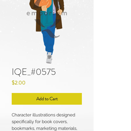
IQE_#0575
Price
$2.00
Add to Cart
Character illustrations designed
specifically for book covers,
bookmarks, marketing materials,