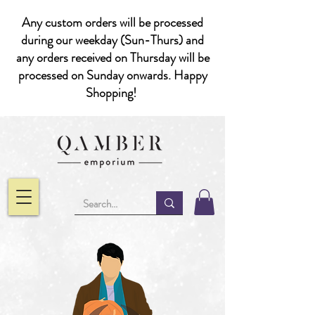
Any custom orders will be processed
during our weekday (Sun-Thurs) and
any orders received on Thursday will be
processed on Sunday onwards. Happy
Shopping!