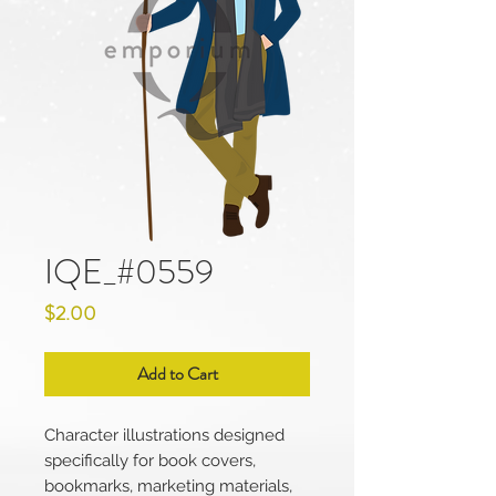
IQE_#0559
Price
$2.00
Add to Cart
Character illustrations designed
specifically for book covers,
bookmarks, marketing materials,