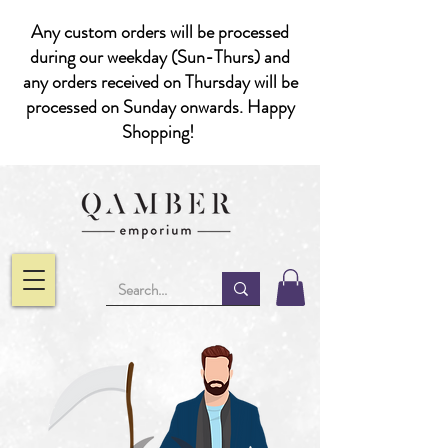
Any custom orders will be processed
during our weekday (Sun-Thurs) and
any orders received on Thursday will be
processed on Sunday onwards. Happy
Shopping!