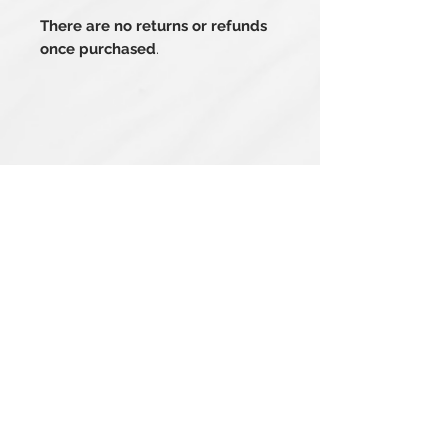
There are no returns or refunds
once purchased
.
Related Products