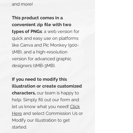
and more!
This product comes in a
convenient zip file with two
types of PNGs
: a web version for
quick and easy use on platforms
like Canva and Pic Monkey (900-
1MB), and a high-resolution
version for advanced graphic
designers (1MB-3MB).
If you need to modify this
illustration or create customized
characters,
our team is happy to
help. Simply fill out our form and
let us know what you need!
Click
Here
and select Commission Us or
Modify our Illustration to get
started.