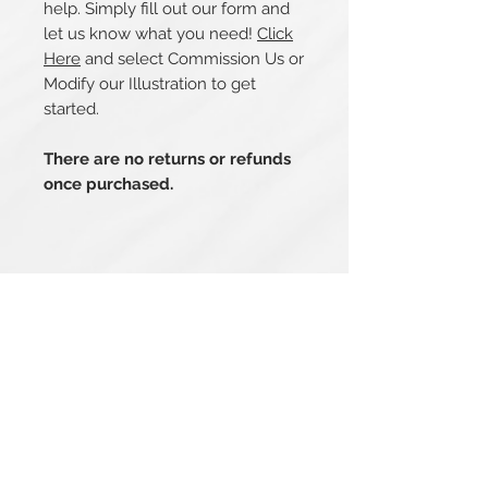
help. Simply fill out our form and
let us know what you need!
Click
Here
and select Commission Us or
Modify our Illustration to get
started.
There are no returns or refunds
once purchased.
Related Products