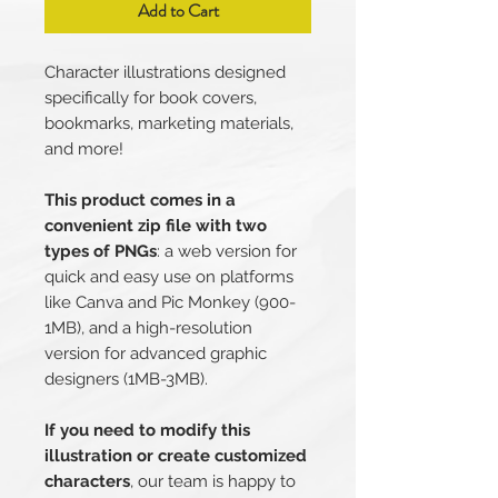
Add to Cart
Character illustrations designed
specifically for book covers,
bookmarks, marketing materials,
and more!
This product comes in a
convenient zip file with two
types of PNGs
: a web version for
quick and easy use on platforms
like Canva and Pic Monkey (900-
1MB), and a high-resolution
version for advanced graphic
designers (1MB-3MB).
If you need to modify this
illustration or create customized
characters
, our team is happy to