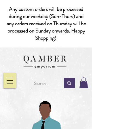
Any custom orders will be processed
during our weekday (Sun-Thurs) and
any orders received on Thursday will be
processed on Sunday onwards. Happy
Shopping!