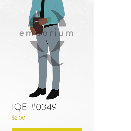
IQE_#0349
Price
$2.00