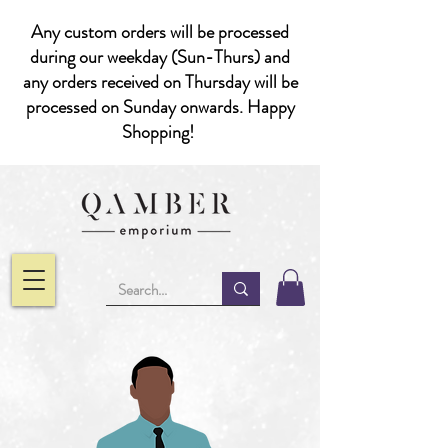
Any custom orders will be processed
during our weekday (Sun-Thurs) and
any orders received on Thursday will be
processed on Sunday onwards. Happy
Shopping!