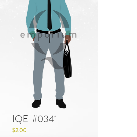
IQE_#0341
Price
$2.00