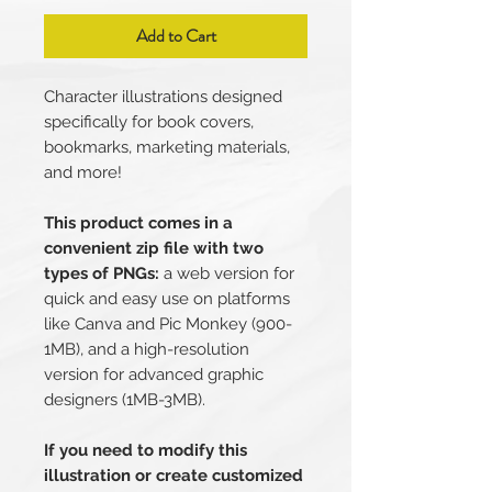
Add to Cart
Character illustrations designed
specifically for book covers,
bookmarks, marketing materials,
and more!
This product comes in a
convenient zip file with two
types of PNGs:
a web version for
quick and easy use on platforms
like Canva and Pic Monkey (900-
1MB), and a high-resolution
version for advanced graphic
designers (1MB-3MB).
If you need to modify this
illustration or create customized