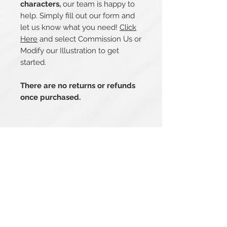
characters,
our team is happy to
help. Simply fill out our form and
let us know what you need!
Click
Here
and select Commission Us or
Modify our Illustration to get
started.
There are no returns or refunds
once purchased.
Related Products