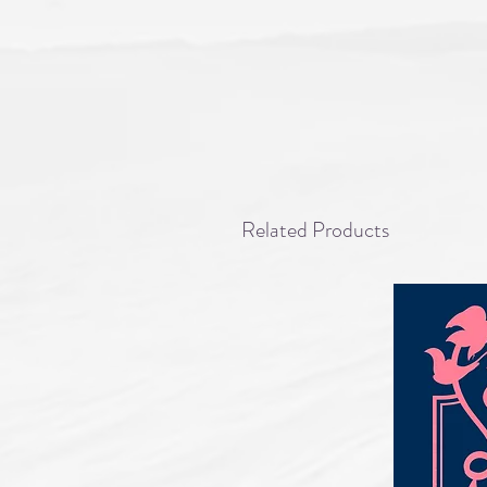
Related Products