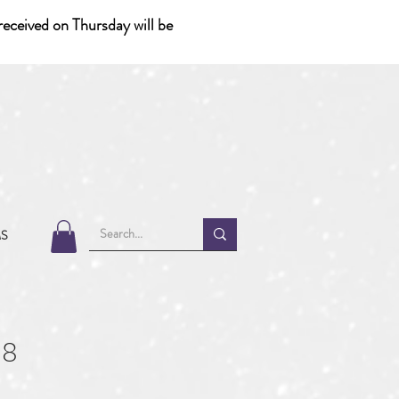
eceived on Thursday will be
MS
38