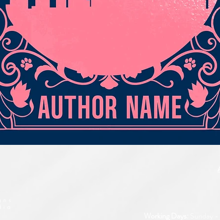
Quick View
Working Days:
Sunday - 