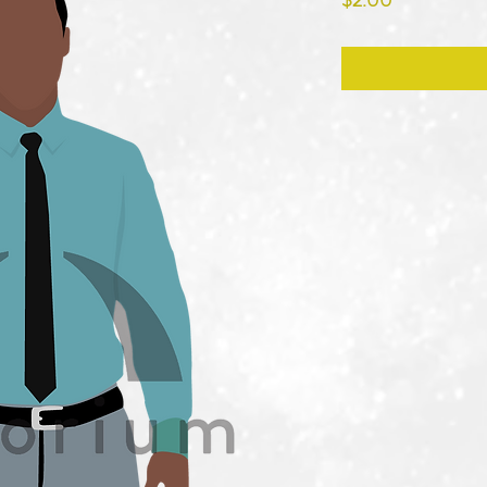
$2.00