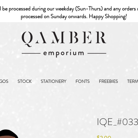
l be processed during our weekday (Sun-Thurs) and any orders r
processed on Sunday onwards. Happy Shopping!
GOS
STOCK
STATIONERY
FONTS
FREEBIES
TER
IQE_#03
Price