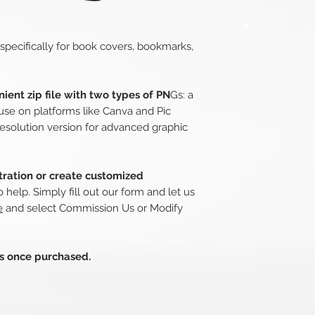
 specifically for book covers, bookmarks,
ient zip file with two types of PN
Gs: a
use on platforms like Canva and Pic
esolution version for advanced graphic
stration or create customized
o help. Simply fill out our form and let us
e
and select Commission Us or Modify
ds once purchased.