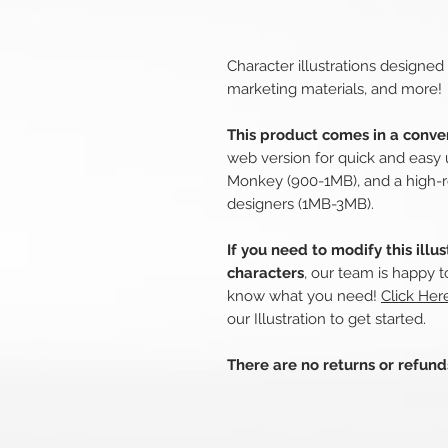
Character illustrations designed
marketing materials, and more!
This product comes in a conven
web version for quick and easy 
Monkey (900-1MB), and a high-r
designers (1MB-3MB).
If you need to modify this illu
characters
, our team is happy t
know what you need!
Click Her
our Illustration to get started.
There are no returns or refun