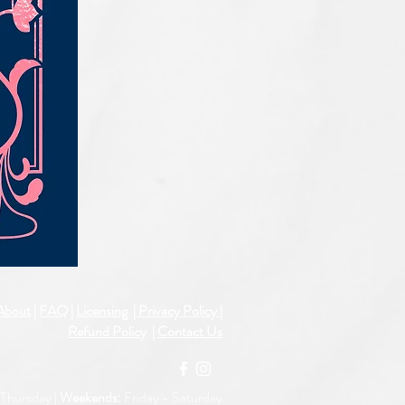
IQE_#2331
About
|
FAQ
|
Licensing
| Privacy Policy
|
Refund Policy
|
Contact Us
Thursday |
Weekends:
Friday -
Saturday