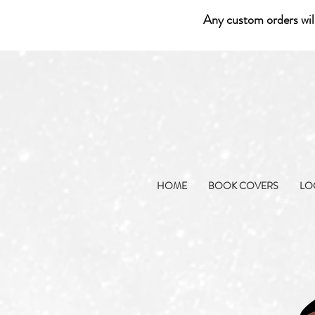
Any custom orders wil
HOME
BOOK COVERS
LO