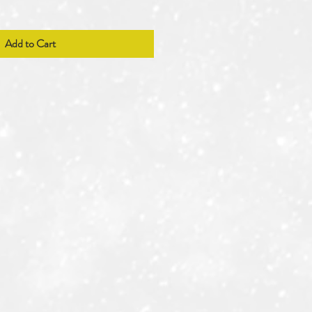
Add to Cart