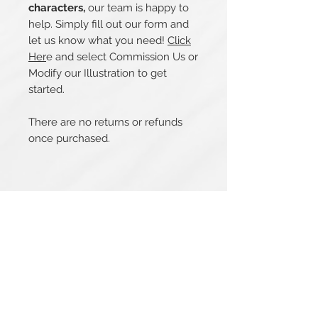
characters,
our team is happy to
help. Simply fill out our form and
let us know what you need!
Click
Her
e and select Commission Us or
Modify our Illustration to get
started.
There are no returns or refunds
once purchased.
Related Products