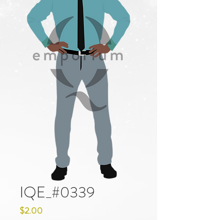
IQE_#0339
Price
$2.00