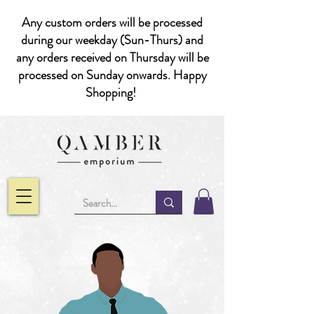
Any custom orders will be processed
during our weekday (Sun-Thurs) and
any orders received on Thursday will be
processed on Sunday onwards. Happy
Shopping!