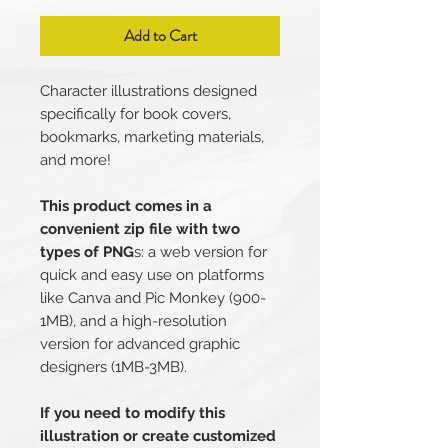
Add to Cart
Character illustrations designed
specifically for book covers,
bookmarks, marketing materials,
and more!
This product comes in a
convenient zip file with two
types of PNG
s: a web version for
quick and easy use on platforms
like Canva and Pic Monkey (900-
1MB), and a high-resolution
version for advanced graphic
designers (1MB-3MB).
If you need to modify this
illustration or create customized