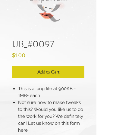
IJB_#0097
Price
$1.00
Add to Cart
This is a .png file at 900KB -
1MB+ each
Not sure how to make tweaks
to this? Would you like us to do
the work for you? We definitely
can! Let us know on this form
here: