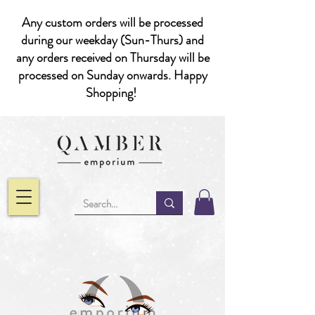
Any custom orders will be processed
during our weekday (Sun-Thurs) and
any orders received on Thursday will be
processed on Sunday onwards. Happy
Shopping!