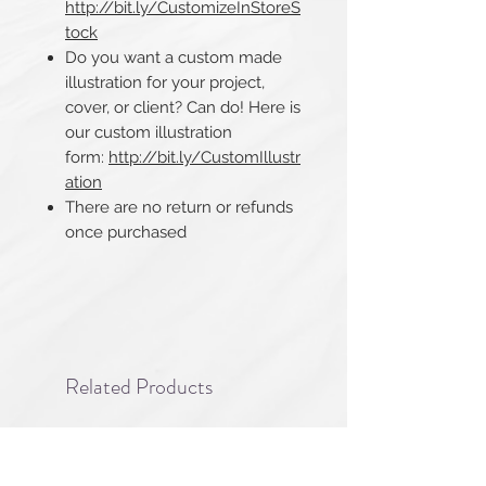
http://bit.ly/CustomizeInStoreS
tock
Do you want a custom made
illustration for your project,
cover, or client? Can do! Here is
our custom illustration
form:
http://bit.ly/CustomIllustr
ation
There are no return or refunds
once purchased​​​​​​​
Related Products