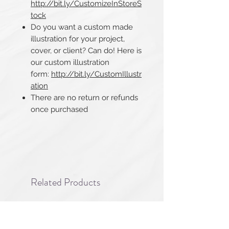
http://bit.ly/CustomizeInStoreS
tock
Do you want a custom made
illustration for your project,
cover, or client? Can do! Here is
our custom illustration
form:
http://bit.ly/CustomIllustr
ation
There are no return or refunds
once purchased​​​​​​​
Related Products