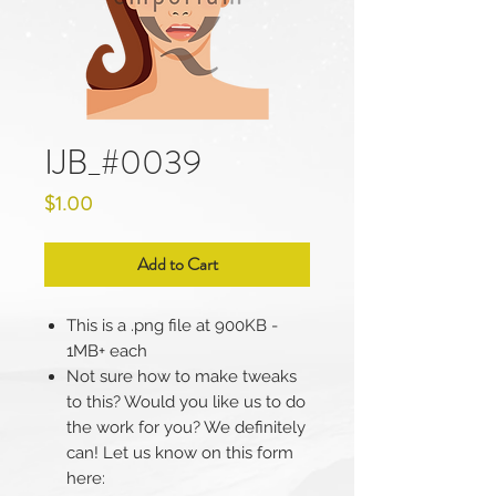
IJB_#0039
Price
$1.00
Add to Cart
This is a .png file at 900KB -
1MB+ each
Not sure how to make tweaks
to this? Would you like us to do
the work for you? We definitely
can! Let us know on this form
here: