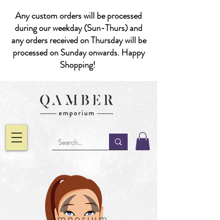
Any custom orders will be processed
during our weekday (Sun-Thurs) and
any orders received on Thursday will be
processed on Sunday onwards. Happy
Shopping!