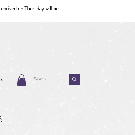
eceived on Thursday will be
MS
6