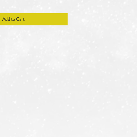
Add to Cart