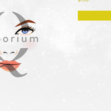
$1.00