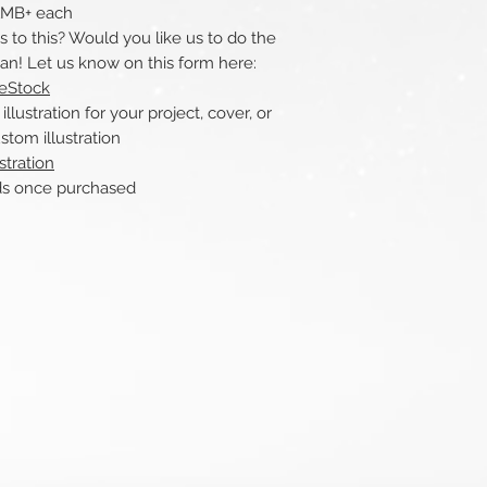
 1MB+ each
to this? Would you like us to do the
can! Let us know on this form here:
reStock
ustration for your project, cover, or
stom illustration
stration
nce purchased​​​​​​​