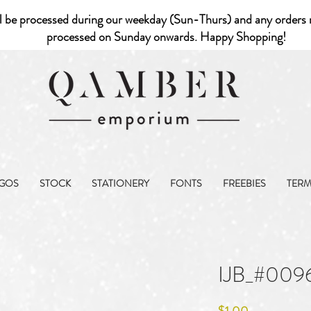
l be processed during our weekday (Sun-Thurs) and any orders r
processed on Sunday onwards. Happy Shopping!
GOS
STOCK
STATIONERY
FONTS
FREEBIES
TER
IJB_#009
Price