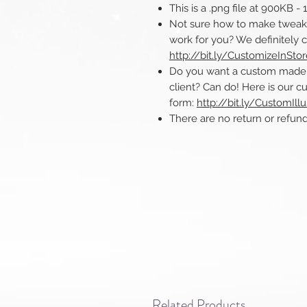
This is a .png file at 900KB -
Not sure how to make tweaks 
work for you? We definitely 
http://bit.ly/CustomizeInSto
Do you want a custom made ill
client? Can do! Here is our cu
form:
http://bit.ly/CustomIllu
There are no return or refunds o
Related Products