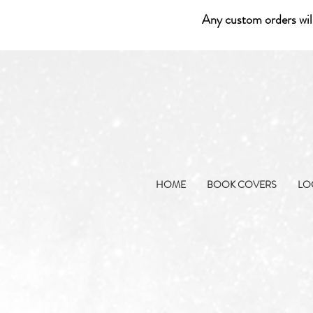
Any custom orders wil
HOME
BOOK COVERS
LO