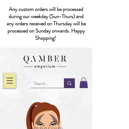
Any custom orders will be processed
during our weekday (Sun-Thurs) and
any orders received on Thursday will be
processed on Sunday onwards. Happy
Shopping!