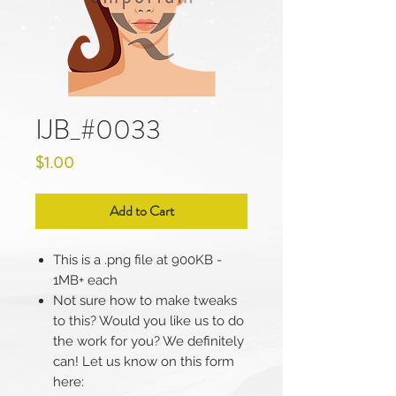
IJB_#0033
Price
$1.00
Add to Cart
This is a .png file at 900KB -
1MB+ each
Not sure how to make tweaks
to this? Would you like us to do
the work for you? We definitely
can! Let us know on this form
here: