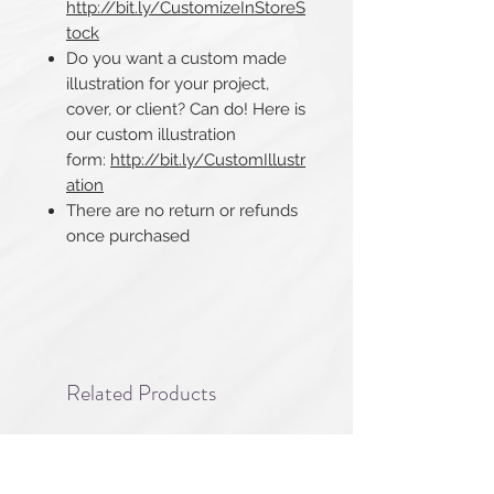
http://bit.ly/CustomizeInStoreS
tock
Do you want a custom made
illustration for your project,
cover, or client? Can do! Here is
our custom illustration
form:
http://bit.ly/CustomIllustr
ation
There are no return or refunds
once purchased​​​​​​​
Related Products