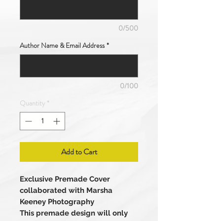
0/500
Author Name & Email Address
*
0/100
Quantity
*
Add to Cart
Exclusive Premade Cover
collaborated with Marsha
Keeney Photography
This premade design will only