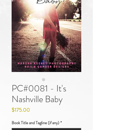
PC#0081 - It's
Nashville Baby
Price
$175.00
Book Title and Tagline (if any)
*