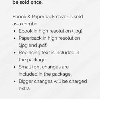
be sold once.
Ebook & Paperback cover is sold
as a combo
Ebook in high resolution (.jpg)
Paperback in high resolution
(.jpg and .pdf)
Replacing text is included in
the package
Small font changes are
included in the package.
Bigger changes will be charged
extra.
Related Products