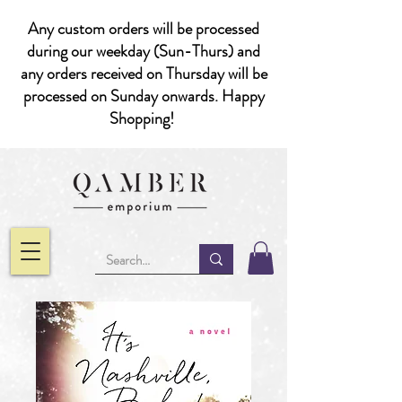
Any custom orders will be processed
during our weekday (Sun-Thurs) and
any orders received on Thursday will be
processed on Sunday onwards. Happy
Shopping!