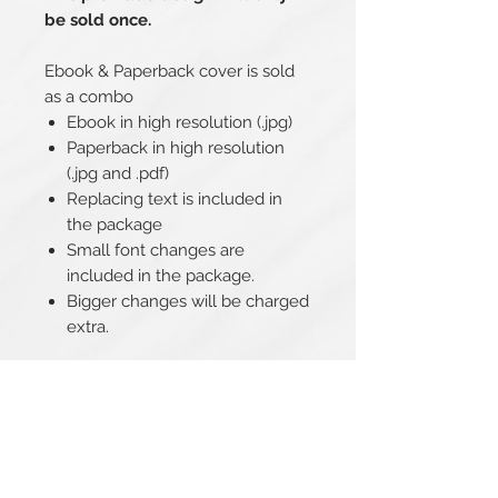
be sold once.
Ebook & Paperback cover is sold
as a combo
Ebook in high resolution (.jpg)
Paperback in high resolution
(.jpg and .pdf)
Replacing text is included in
the package
Small font changes are
included in the package.
Bigger changes will be charged
extra.
Related Products