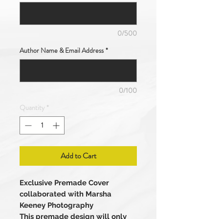
0/500
Author Name & Email Address
*
0/100
Quantity
*
Add to Cart
Exclusive Premade Cover
collaborated with Marsha
Keeney Photography
This premade design will only