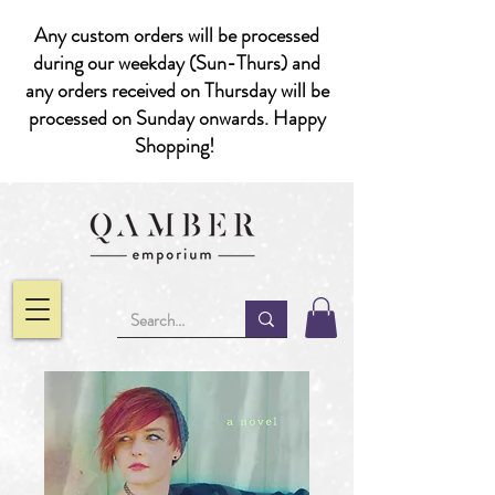
Any custom orders will be processed
during our weekday (Sun-Thurs) and
any orders received on Thursday will be
processed on Sunday onwards. Happy
Shopping!