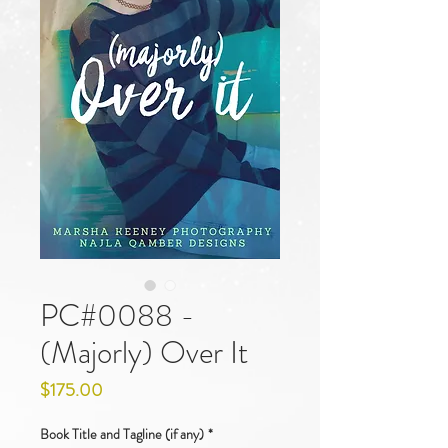
PC#0088 -
(Majorly) Over It
Price
$175.00
Book Title and Tagline (if any)
*