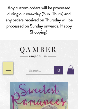
Any custom orders will be processed
during our weekday (Sun-Thurs) and
any orders received on Thursday will be
processed on Sunday onwards. Happy
Shopping!