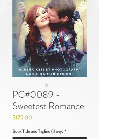
PC#0089 -
Sweetest Romance
Price
$175.00
Book Title and Tagline (if any)
*