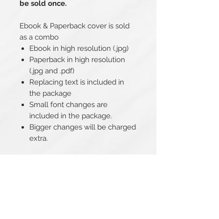
be sold once.
Ebook & Paperback cover is sold
as a combo
Ebook in high resolution (.jpg)
Paperback in high resolution
(.jpg and .pdf)
Replacing text is included in
the package
Small font changes are
included in the package.
Bigger changes will be charged
extra.
Related Products