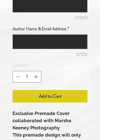
0/500
Author Name & Email Address
*
0/100
Quantity
*
Add to Cart
Exclusive Premade Cover
collaborated with Marsha
Keeney Photography
This premade design will only