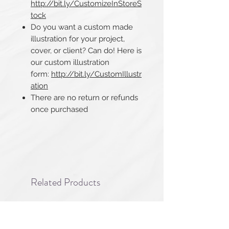
http://bit.ly/CustomizeInStoreS
tock
Do you want a custom made
illustration for your project,
cover, or client? Can do! Here is
our custom illustration
form:
http://bit.ly/CustomIllustr
ation
There are no return or refunds
once purchased​​​​​​​
Related Products