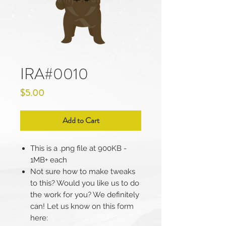
IRA#0010
Price
$5.00
Add to Cart
This is a .png file at 900KB -
1MB+ each
Not sure how to make tweaks
to this? Would you like us to do
the work for you? We definitely
can! Let us know on this form
here: