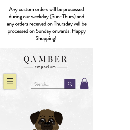
Any custom orders will be processed
during our weekday (Sun-Thurs) and
any orders received on Thursday will be
processed on Sunday onwards. Happy
Shopping!