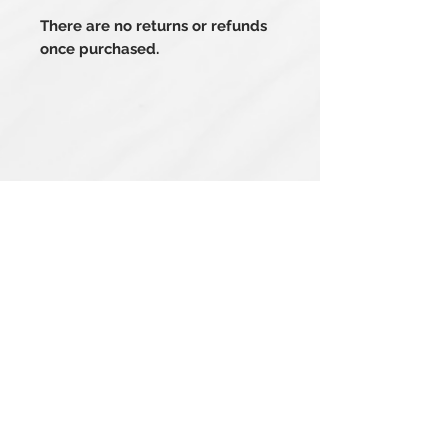
There are no returns or refunds
once purchased.
Related Products