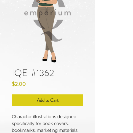
IQE_#1362
Price
$2.00
Add to Cart
Character illustrations designed
specifically for book covers,
bookmarks, marketing materials,