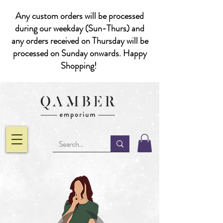
Any custom orders will be processed
during our weekday (Sun-Thurs) and
any orders received on Thursday will be
processed on Sunday onwards. Happy
Shopping!