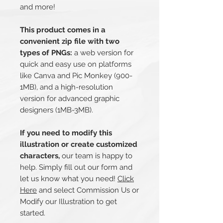
and more!
This product comes in a
convenient zip file with two
types of PNGs:
a web version for
quick and easy use on platforms
like Canva and Pic Monkey (900-
1MB), and a high-resolution
version for advanced graphic
designers (1MB-3MB).
If you need to modify this
illustration or create customized
characters,
our team is happy to
help. Simply fill out our form and
let us know what you need!
Click
Here
and select Commission Us or
Modify our Illustration to get
started.