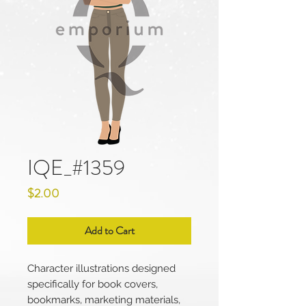
IQE_#1359
Price
$2.00
Add to Cart
Character illustrations designed
specifically for book covers,
bookmarks, marketing materials,