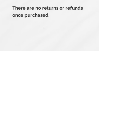
There are no returns or refunds
once purchased.
Related Products