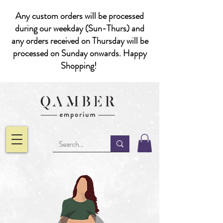
Any custom orders will be processed
during our weekday (Sun-Thurs) and
any orders received on Thursday will be
processed on Sunday onwards. Happy
Shopping!