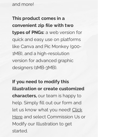
and more!
This product comes in a
convenient zip file with two
types of PNGs:
a web version for
quick and easy use on platforms
like Canva and Pic Monkey (900-
1MB), and a high-resolution
version for advanced graphic
designers (1MB-3MB).
If you need to modify this
illustration or create customized
characters,
our team is happy to
help. Simply fill out our form and
let us know what you need!
Click
Here
and select Commission Us or
Modify our Illustration to get
started.