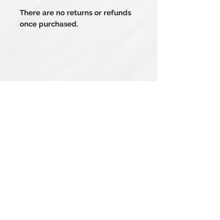
There are no returns or refunds
once purchased.
Related Products