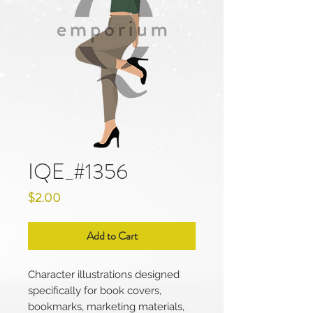
IQE_#1356
Price
$2.00
Add to Cart
Character illustrations designed
specifically for book covers,
bookmarks, marketing materials,