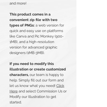
and more!
This product comes in a
convenient zip file with two
types of PNGs:
a web version for
quick and easy use on platforms
like Canva and Pic Monkey (900-
1MB), and a high-resolution
version for advanced graphic
designers (1MB-3MB).
If you need to modify this
illustration or create customized
characters,
our team is happy to
help. Simply fill out our form and
let us know what you need!
Click
Here
and select Commission Us or
Modify our Illustration to get
started.