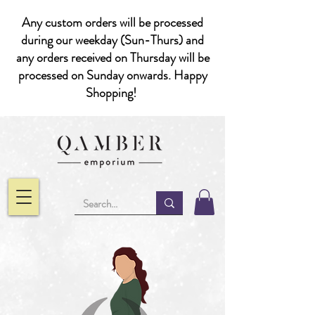
Any custom orders will be processed
during our weekday (Sun-Thurs) and
any orders received on Thursday will be
processed on Sunday onwards. Happy
Shopping!