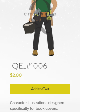
IQE_#1006
Price
$2.00
Add to Cart
Character illustrations designed
specifically for book covers,