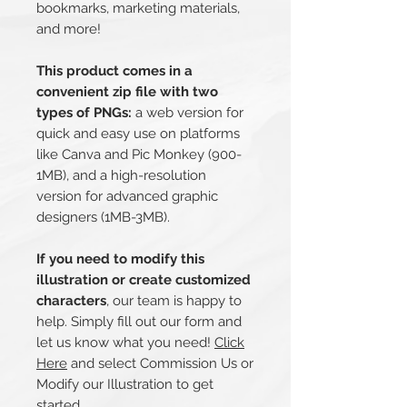
bookmarks, marketing materials,
and more!
This product comes in a
convenient zip file with two
types of PNGs:
a web version for
quick and easy use on platforms
like Canva and Pic Monkey (900-
1MB), and a high-resolution
version for advanced graphic
designers (1MB-3MB).
If you need to modify this
illustration or create customized
characters
, our team is happy to
help. Simply fill out our form and
let us know what you need!
Click
Here
and select Commission Us or
Modify our Illustration to get
started.