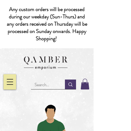
Any custom orders will be processed
during our weekday (Sun-Thurs) and
any orders received on Thursday will be
processed on Sunday onwards. Happy
Shopping!