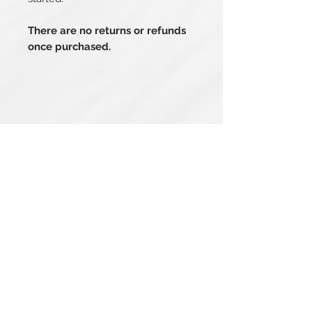
There are no returns or refunds
once purchased.
Related Products