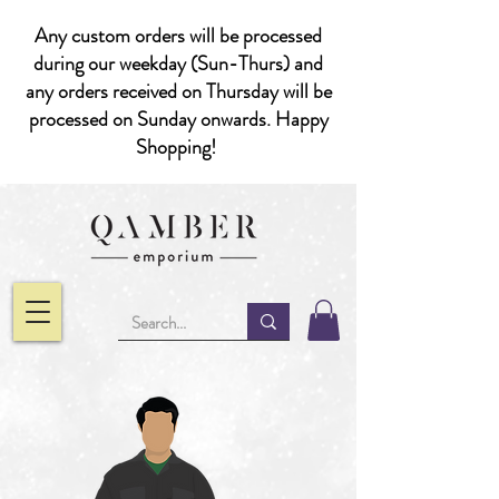
Any custom orders will be processed
during our weekday (Sun-Thurs) and
any orders received on Thursday will be
processed on Sunday onwards. Happy
Shopping!