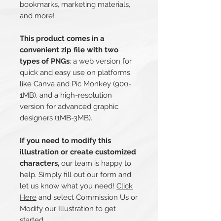
bookmarks, marketing materials,
and more!
This product comes in a
convenient zip file with two
types of PNGs
: a web version for
quick and easy use on platforms
like Canva and Pic Monkey (900-
1MB), and a high-resolution
version for advanced graphic
designers (1MB-3MB).
If you need to modify this
illustration or create customized
characters,
our team is happy to
help. Simply fill out our form and
let us know what you need!
Click
Here
and select Commission Us or
Modify our Illustration to get
started.