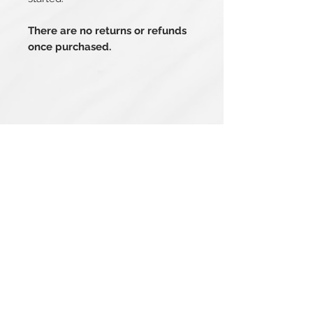
There are no returns or refunds
once purchased.
Related Products