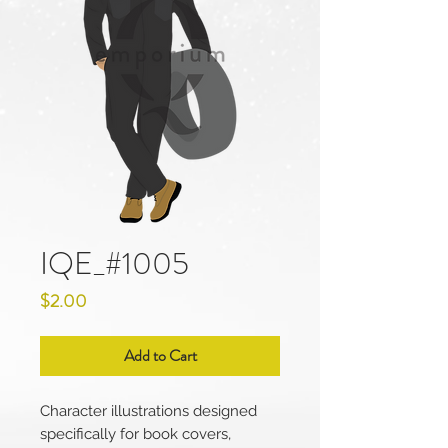
IQE_#1005
Price
$2.00
Add to Cart
Character illustrations designed
specifically for book covers,