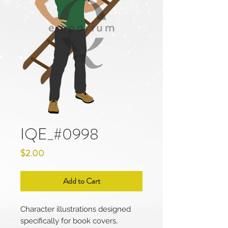
IQE_#0998
Price
$2.00
Add to Cart
Character illustrations designed
specifically for book covers,