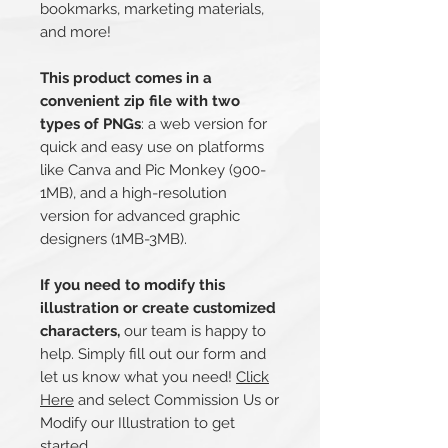
bookmarks, marketing materials,
and more!
This product comes in a
convenient zip file with two
types of PNGs
: a web version for
quick and easy use on platforms
like Canva and Pic Monkey (900-
1MB), and a high-resolution
version for advanced graphic
designers (1MB-3MB).
If you need to modify this
illustration or create customized
characters,
our team is happy to
help. Simply fill out our form and
let us know what you need!
Click
Here
and select Commission Us or
Modify our Illustration to get
started.