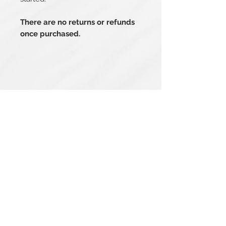
There are no returns or refunds
once purchased.
Related Products