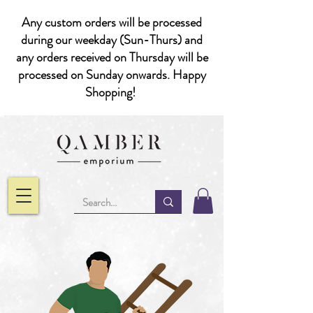
Any custom orders will be processed
during our weekday (Sun-Thurs) and
any orders received on Thursday will be
processed on Sunday onwards. Happy
Shopping!