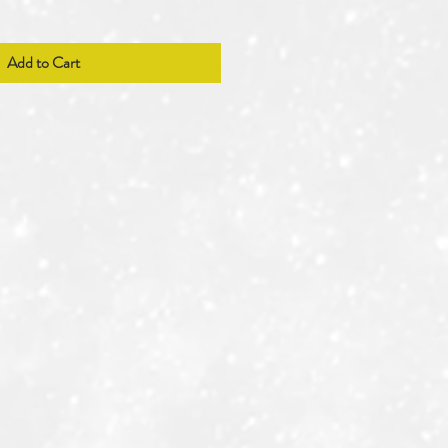
Add to Cart