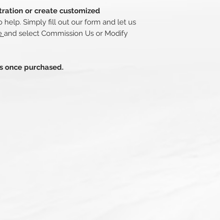
stration or create customized
 help. Simply fill out our form and let us
re
and select Commission Us or Modify
ds once purchased.