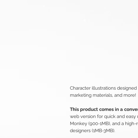
Character illustrations designed
marketing materials, and more!
This product comes in a conven
web version for quick and easy 
Monkey (900-1MB), and a high-r
designers (1MB-3MB).