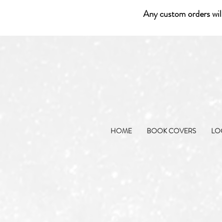
Any custom orders wil
HOME
BOOK COVERS
LO