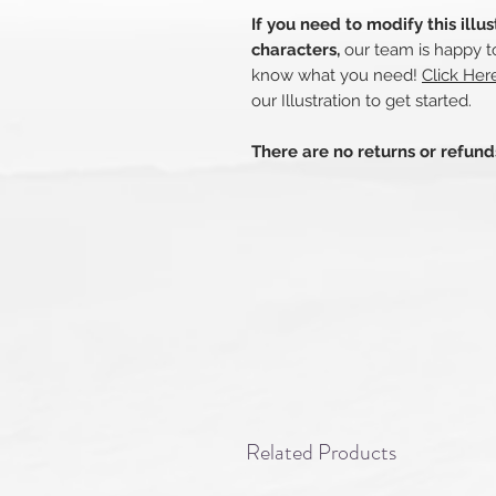
If you need to modify this illu
characters,
our team is happy to
know what you need!
Click He
our Illustration to get started.
There are no returns or refun
Related Products