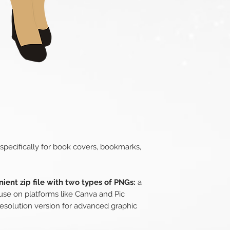
 specifically for book covers, bookmarks,
ient zip file with two types of PNGs:
a
use on platforms like Canva and Pic
esolution version for advanced graphic