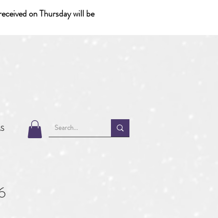
eceived on Thursday will be
MS
6