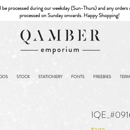
l be processed during our weekday (Sun-Thurs) and any orders r
processed on Sunday onwards. Happy Shopping!
GOS
STOCK
STATIONERY
FONTS
FREEBIES
TER
IQE_#091
Price