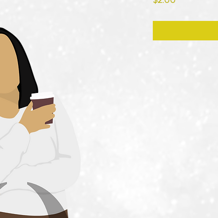
$2.00