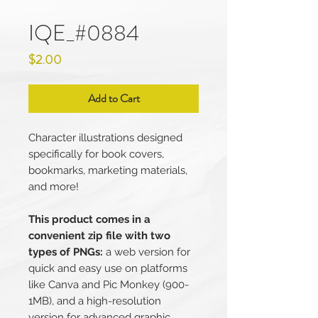
IQE_#0884
Price
$2.00
Add to Cart
Character illustrations designed
specifically for book covers,
bookmarks, marketing materials,
and more!
This product comes in a
convenient zip file with two
types of PNGs:
a web version for
quick and easy use on platforms
like Canva and Pic Monkey (900-
1MB), and a high-resolution
version for advanced graphic