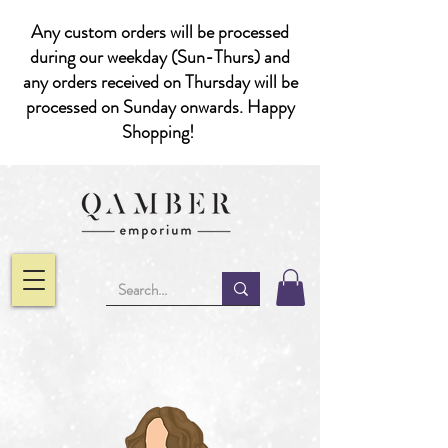
Any custom orders will be processed
during our weekday (Sun-Thurs) and
any orders received on Thursday will be
processed on Sunday onwards. Happy
Shopping!