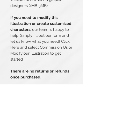
designers (1MB-3MB).
If you need to modify this
illustration or create customized
characters,
our team is happy to
help. Simply fill out our form and
let us know what you need!
Click
Here
and select Commission Us or
Modify our Illustration to get
started.
There are no returns or refunds
once purchased.
Related Products