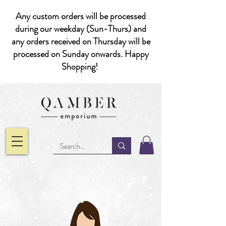
Any custom orders will be processed
during our weekday (Sun-Thurs) and
any orders received on Thursday will be
processed on Sunday onwards. Happy
Shopping!