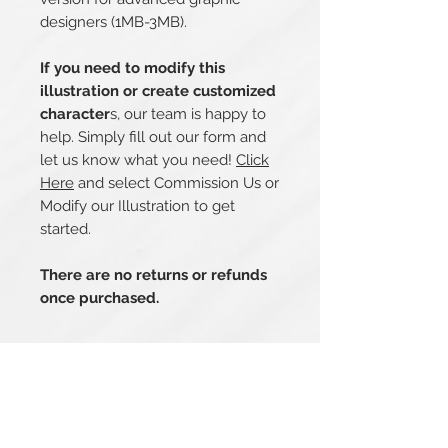
designers (1MB-3MB).
If you need to modify this
illustration or create customized
character
s, our team is happy to
help. Simply fill out our form and
let us know what you need!
Click
Here
and select Commission Us or
Modify our Illustration to get
started.
There are no returns or refunds
once purchased.