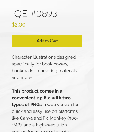
IQE_#0893
Price
$2.00
Add to Cart
Character illustrations designed
specifically for book covers,
bookmarks, marketing materials,
and more!
This product comes in a
convenient zip file with two
types of PNGs
: a web version for
quick and easy use on platforms
like Canva and Pic Monkey (900-
1MB), and a high-resolution
version for advanced graphic