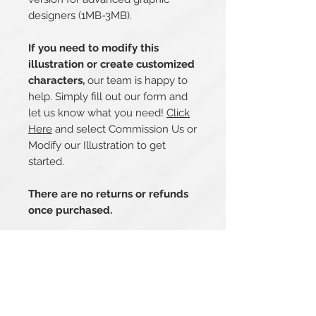
designers (1MB-3MB).
If you need to modify this
illustration or create customized
characters,
our team is happy to
help. Simply fill out our form and
let us know what you need!
Click
Here
and select Commission Us or
Modify our Illustration to get
started.
There are no returns or refunds
once purchased.
Related Products