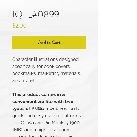
IQE_#0899
Price
$2.00
Add to Cart
Character illustrations designed
specifically for book covers,
bookmarks, marketing materials,
and more!
This product comes in a
convenient zip file with two
types of PNGs:
a web version for
quick and easy use on platforms
like Canva and Pic Monkey (900-
1MB), and a high-resolution
version for advanced graphic