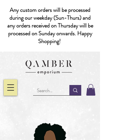
Any custom orders will be processed
during our weekday (Sun-Thurs) and
any orders received on Thursday will be
processed on Sunday onwards. Happy
Shopping!