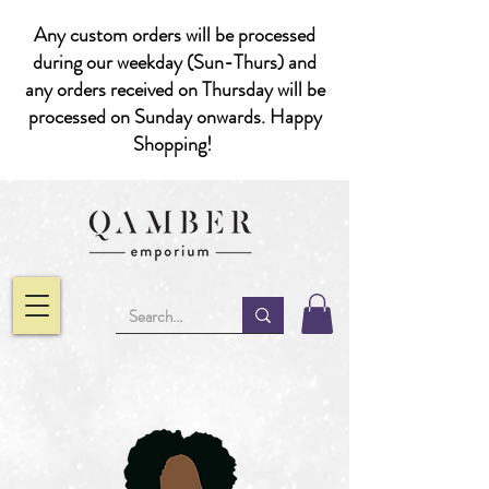
Any custom orders will be processed
during our weekday (Sun-Thurs) and
any orders received on Thursday will be
processed on Sunday onwards. Happy
Shopping!