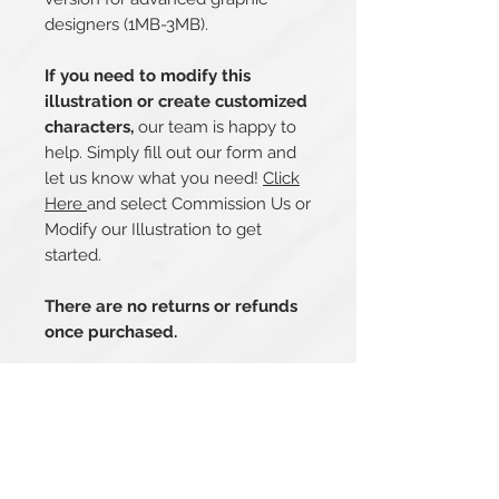
designers (1MB-3MB).
If you need to modify this
illustration or create customized
characters,
our team is happy to
help. Simply fill out our form and
let us know what you need!
Click
Here
and select Commission Us or
Modify our Illustration to get
started.
There are no returns or refunds
once purchased.
Related Products