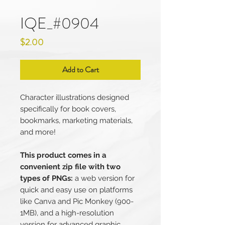
IQE_#0904
Price
$2.00
Add to Cart
Character illustrations designed
specifically for book covers,
bookmarks, marketing materials,
and more!
This product comes in a
convenient zip file with two
types of PNGs:
a web version for
quick and easy use on platforms
like Canva and Pic Monkey (900-
1MB), and a high-resolution
version for advanced graphic