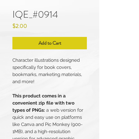
IQE_#0914
Price
$2.00
Add to Cart
Character illustrations designed
specifically for book covers,
bookmarks, marketing materials,
and more!
This product comes in a
convenient zip file with two
types of PNGs:
a web version for
quick and easy use on platforms
like Canva and Pic Monkey (900-
1MB), and a high-resolution
version for advanced graphic