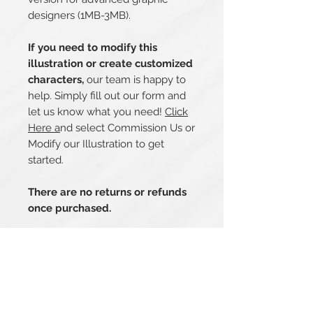
designers (1MB-3MB).
If you need to modify this
illustration or create customized
characters,
our team is happy to
help. Simply fill out our form and
let us know what you need!
Click
Here a
nd select Commission Us or
Modify our Illustration to get
started.
There are no returns or refunds
once purchased.
Related Products