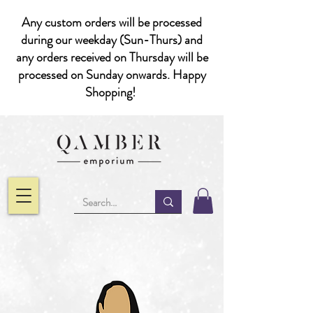
Any custom orders will be processed
during our weekday (Sun-Thurs) and
any orders received on Thursday will be
processed on Sunday onwards. Happy
Shopping!