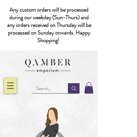
Any custom orders will be processed
during our weekday (Sun-Thurs) and
any orders received on Thursday will be
processed on Sunday onwards. Happy
Shopping!