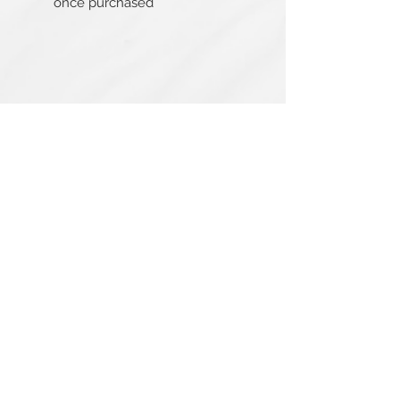
once purchased
Related Products
PBC#0222
IQE_#2331
-