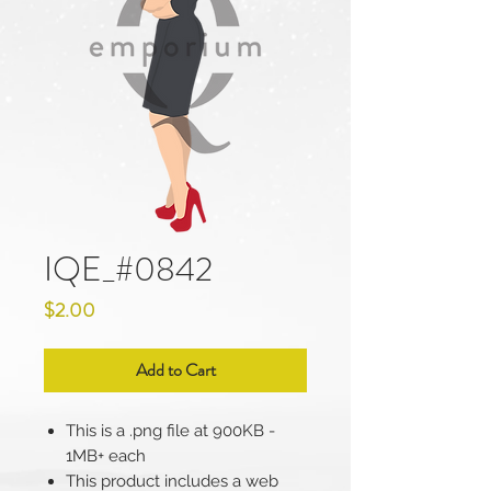
IQE_#0842
Price
$2.00
Add to Cart
This is a .png file at 900KB -
1MB+ each
This product includes a web