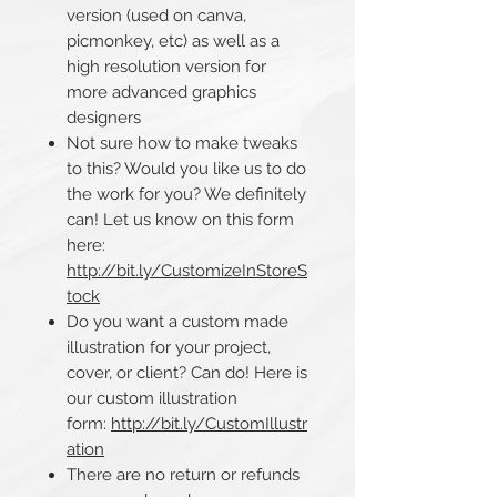
version (used on canva,
picmonkey, etc) as well as a
high resolution version for
more advanced graphics
designers
Not sure how to make tweaks
to this? Would you like us to do
the work for you? We definitely
can! Let us know on this form
here:
http://bit.ly/CustomizeInStoreS
tock
Do you want a custom made
illustration for your project,
cover, or client? Can do! Here is
our custom illustration
form:
http://bit.ly/CustomIllustr
ation
There are no return or refunds