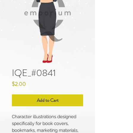
IQE_#0841
Price
$2.00
Add to Cart
Character illustrations designed
specifically for book covers,
bookmarks, marketing materials,