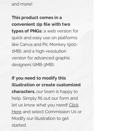
and more!
This product comes in a
convenient zip file with two
types of PNGs:
a web version for
quick and easy use on platforms
like Canva and Pic Monkey (900-
1MB), and a high-resolution
version for advanced graphic
designers (1MB-3MB).
If you need to modify this
illustration or create customized
characters,
our team is happy to
help. Simply fill out our form and
let us know what you need!
Click
Here
and select Commission Us or
Modify our Illustration to get
started.