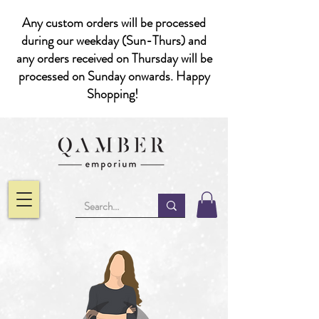
Any custom orders will be processed
during our weekday (Sun-Thurs) and
any orders received on Thursday will be
processed on Sunday onwards. Happy
Shopping!