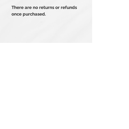
There are no returns or refunds
once purchased.
Related Products