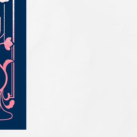
IQE_#2331