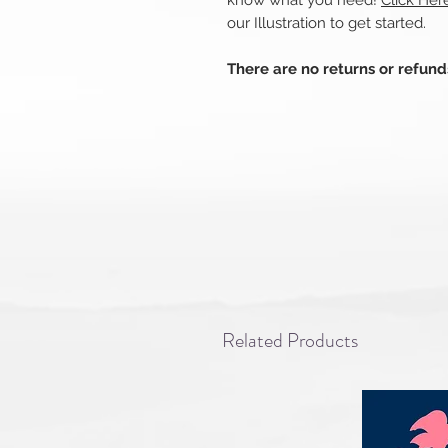
know what you need!
Click He
our Illustration to get started.
There are no returns or refun
Related Products