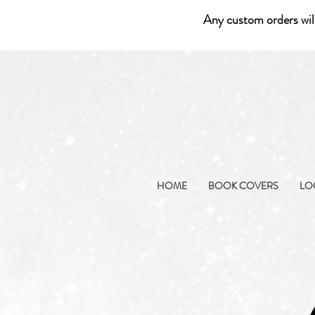
Any custom orders wil
HOME
BOOK COVERS
LO