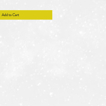
Add to Cart