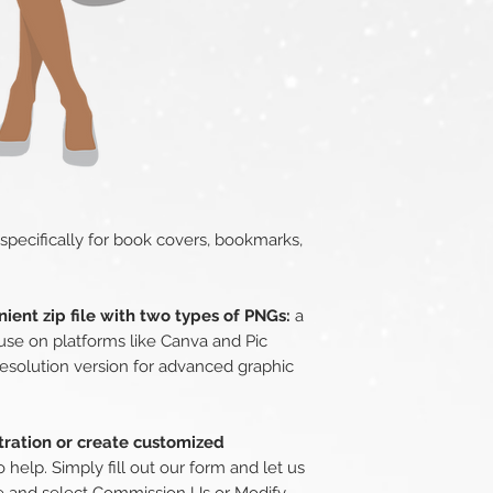
 specifically for book covers, bookmarks,
ient zip file with two types of PNGs:
a
use on platforms like Canva and Pic
esolution version for advanced graphic
stration or create customized
 help. Simply fill out our form and let us