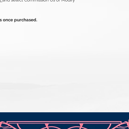
re
and select Commission Us or Modify
ds once purchased.