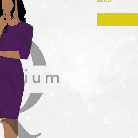
$2.00