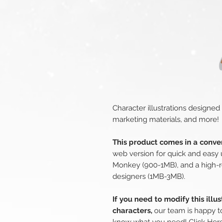
Character illustrations designed
marketing materials, and more!
This product comes in a conven
web version for quick and easy 
Monkey (900-1MB), and a high-r
designers (1MB-3MB).
If you need to modify this illu
characters,
our team is happy to