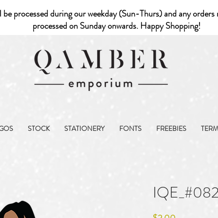
l be processed during our weekday (Sun-Thurs) and any orders r
processed on Sunday onwards. Happy Shopping!
GOS
STOCK
STATIONERY
FONTS
FREEBIES
TER
IQE_#08
Price