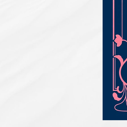
PBC#0222
-