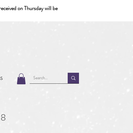
eceived on Thursday will be
MS
28